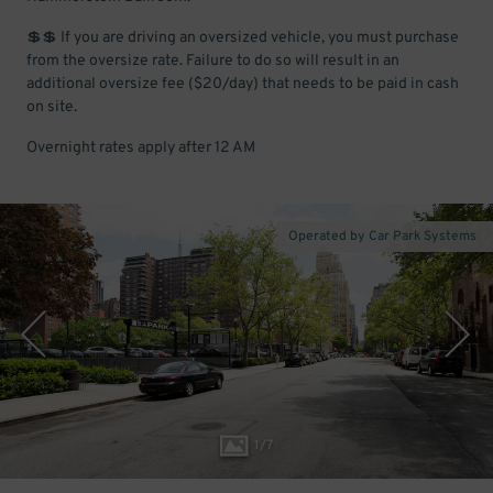
💲💲 If you are driving an oversized vehicle, you must purchase
from the oversize rate. Failure to do so will result in an
additional oversize fee ($20/day) that needs to be paid in cash
on site.
Overnight rates apply after 12 AM
Operated by Car Park Systems
1
/
7