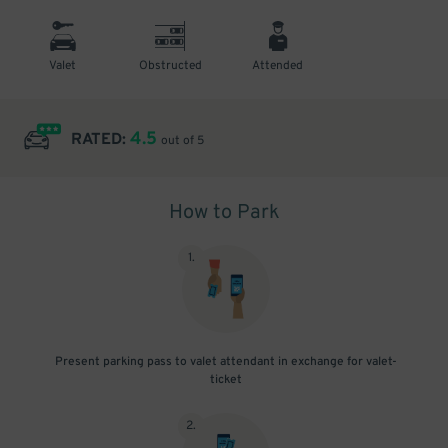
Valet
Obstructed
Attended
4.5
RATED:
out of 5
How to Park
1
.
Present parking pass to valet attendant in exchange for valet-
ticket
2
.