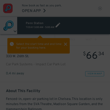
Now book as fast as you park.
OPEN APP
Penn Station
TODAY
3:00 AM
-
5:00 AM
VIEW ALL
PREV
NEXT
Select the start time and end time
for your booking here.
66
$
34
333 W. 26th St.
Car Park Systems - Impact Car Park Lot
0.4 mi away
VIEW IN MAP
About This Facility
Fenced-in, open-air parking lot in Chelsea. This location is only
minutes from the SVA Theatre, Madison Square Garden, and the
Hammerstein Ballroom.