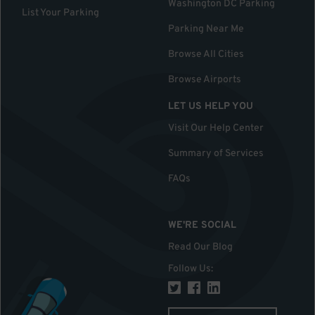
Washington DC Parking
List Your Parking
Parking Near Me
Browse All Cities
Browse Airports
LET US HELP YOU
Visit Our Help Center
Summary of Services
FAQs
WE'RE SOCIAL
Read Our Blog
Follow Us
: