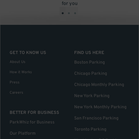
for you
•
•
•
GET TO KNOW US
FIND US HERE
About Us
Boston Parking
How it Works
Chicago Parking
Press
Chicago Monthly Parking
Careers
New York Parking
New York Monthly Parking
BETTER FOR BUSINESS
San Francisco Parking
ParkWhiz for Business
Toronto Parking
Our Platform