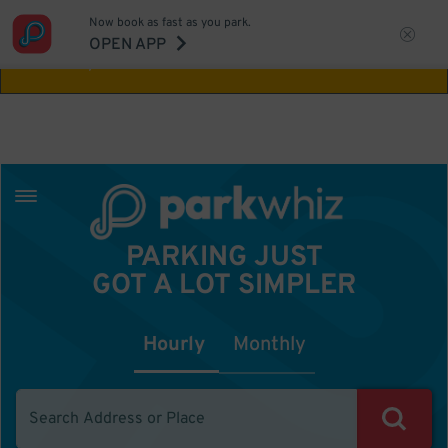
Now book as fast as you park.
Aw Shucks!
This location isn't available for
OPEN APP
the time you selected
PARKING JUST
GOT A LOT SIMPLER
Hourly
Monthly