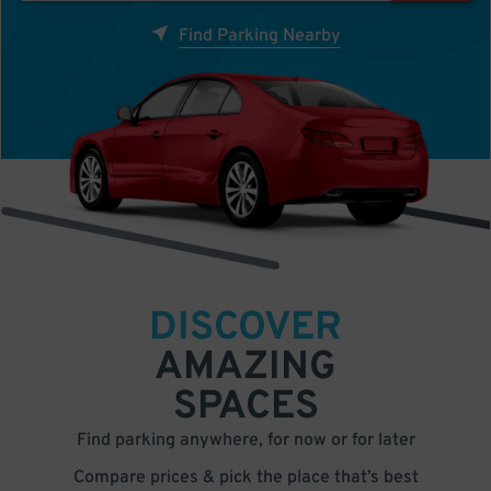
Find Parking Nearby
DISCOVER
AMAZING
SPACES
Find parking anywhere, for now or for later
Compare prices & pick the place that’s best