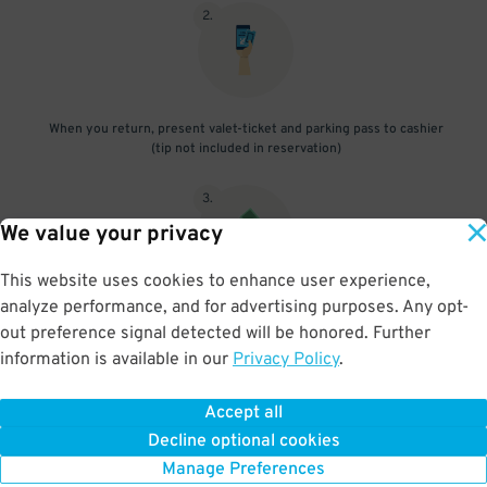
2
.
When you return, present valet-ticket and parking pass to cashier
(tip not included in reservation)
3
.
We value your privacy
This website uses cookies to enhance user experience,
analyze performance, and for advertising purposes. Any opt-
If vehicle is oversize, pay additional fee onsite
out preference signal detected will be honored. Further
information is available in our
Privacy Policy
.
Accept all
BOOK NOW
Decline optional cookies
Manage Preferences