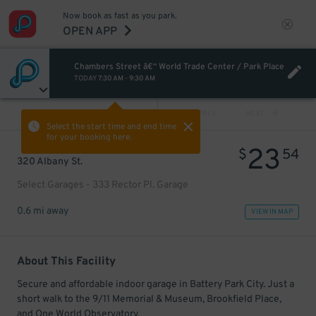
Now book as fast as you park.
OPEN APP
Chambers Street â€“ World Trade Center / Park Place
TODAY
7:30 AM
-
9:30 AM
VIEW ALL
PREV
NEXT
Select the start time and end time
for your booking here.
23
$
54
320 Albany St.
Select Garages - 333 Rector Pl. Garage
0.6 mi away
VIEW IN MAP
About This Facility
Secure and affordable indoor garage in Battery Park City. Just a
short walk to the 9/11 Memorial & Museum, Brookfield Place,
and One World Observatory.