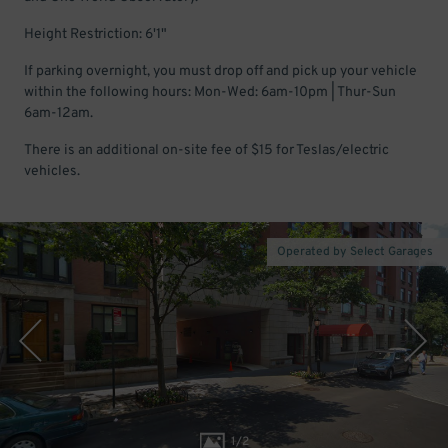
Height Restriction: 6'1"
If parking overnight, you must drop off and pick up your vehicle
within the following hours: Mon-Wed: 6am-10pm | Thur-Sun
6am-12am.
There is an additional on-site fee of $15 for Teslas/electric
vehicles.
Operated by Select Garages
1
/
2