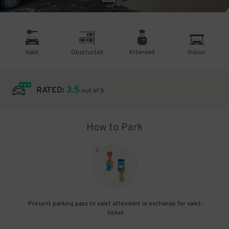
Valet
Obstructed
Attended
Indoor
3.5
RATED:
out of 5
How to Park
1
.
Present parking pass to valet attendant in exchange for valet-
ticket