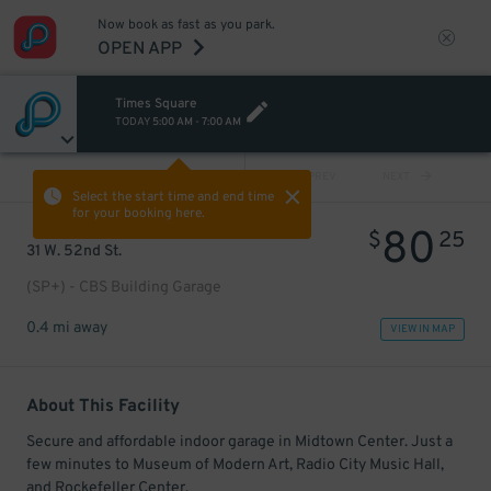
Now book as fast as you park.
OPEN APP
Times Square
TODAY
5:00 AM
-
7:00 AM
VIEW ALL
PREV
NEXT
Select the start time and end time
for your booking here.
80
$
25
31 W. 52nd St.
(SP+) - CBS Building Garage
0.4 mi away
VIEW IN MAP
About This Facility
Secure and affordable indoor garage in Midtown Center. Just a
few minutes to Museum of Modern Art, Radio City Music Hall,
and Rockefeller Center.