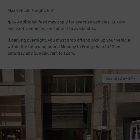
Max Vehicle Height: 6'3"
💲💲 Additional fees may apply for oversize vehicles. Luxury
and exotic vehicles are subject to availability.
If parking overnight, you must drop off and pick up your vehicle
within the following hours: Monday to Friday: 6am to 12am
Saturday and Sunday: 7am to 12am.
Operated by SP+