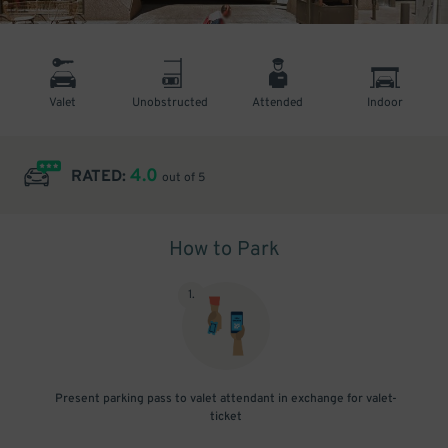
Valet
Unobstructed
Attended
Indoor
4.0
RATED:
out of 5
How to Park
1
.
Present parking pass to valet attendant in exchange for valet-
ticket