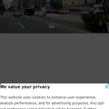
1
/
3
We value your privacy
This website uses cookies to enhance user experience,
analyze performance, and for advertising purposes. Any opt-