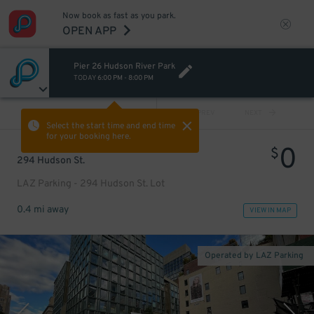
Now book as fast as you park.
OPEN APP
Pier 26 Hudson River Park
TODAY
6:00 PM
-
8:00 PM
VIEW ALL
PREV
NEXT
Select the start time and end time
for your booking here.
0
$
294 Hudson St.
LAZ Parking - 294 Hudson St. Lot
0.4 mi away
VIEW IN MAP
Operated by LAZ Parking