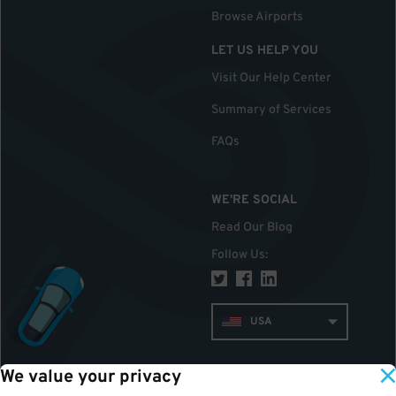
Browse Airports
LET US HELP YOU
Visit Our Help Center
Summary of Services
FAQs
WE'RE SOCIAL
Read Our Blog
Follow Us
:
USA
We value your privacy