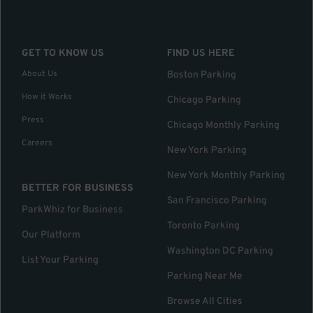
GET TO KNOW US
FIND US HERE
About Us
Boston Parking
How it Works
Chicago Parking
Press
Chicago Monthly Parking
Careers
New York Parking
New York Monthly Parking
BETTER FOR BUSINESS
San Francisco Parking
ParkWhiz for Business
Toronto Parking
Our Platform
Washington DC Parking
List Your Parking
Parking Near Me
Browse All Cities