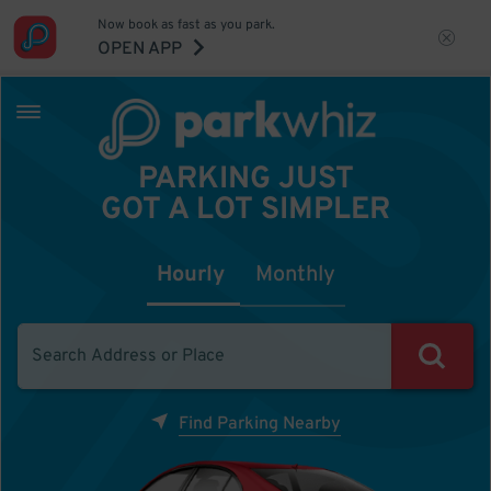
Now book as fast as you park.
OPEN APP
PARKING JUST
GOT A LOT SIMPLER
Hourly
Monthly
Find Parking Nearby