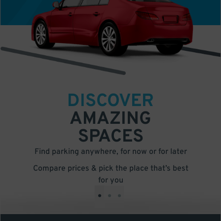
DISCOVER
AMAZING
SPACES
Find parking anywhere, for now or for later
Compare prices & pick the place that’s best
for you
•
•
•