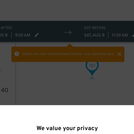
 AFTER
EXIT BEFORE
UG 8
|
9:30 AM
SAT, AUG 8
|
11:30 AM
Select the start time and end time
for your booking here.
21
$
1
40
We value your privacy