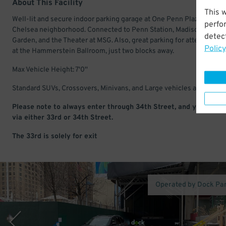
About This Facility
This 
Well-lit and secure indoor parking garage at One Penn Plaza in the
perfo
Chelsea neighborhood. Connected to Penn Station, Madison Square
detect
Garden, and the Theater at MSG. Also, great parking for attending e
Policy
at the Hammerstein Ballroom, just two blocks away.
Max Vehicle Height: 7'0''
Standard SUVs, Crossovers, Minivans, and Large vehicles are accept
Please note to always enter through 34th Street, and you may e
via either 33rd or 34th Street.
The 33rd is solely for exit
Operated by Dock Pa