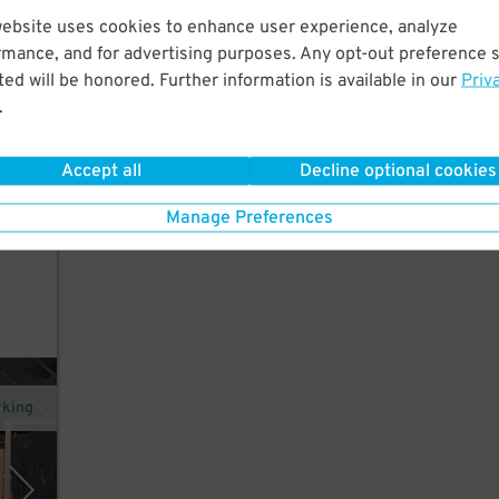
website uses cookies to enhance user experience, analyze
rmance, and for advertising purposes. Any opt-out preference s
ed will be honored. Further information is available in our
Priv
vents
.
Accept all
Decline optional cookies
ed.
Manage Preferences
xit
rking