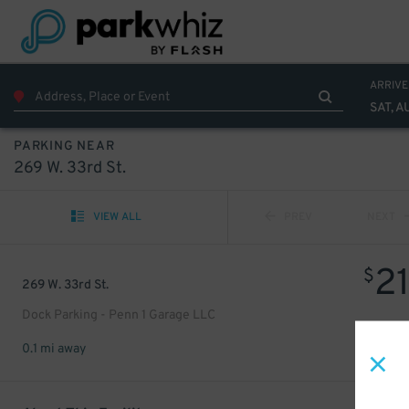
ARRIVE
SAT, A
PARKING NEAR
269 W. 33rd St.
VIEW ALL
PREV
NEXT
2
$
269 W. 33rd St.
Dock Parking - Penn 1 Garage LLC
0.1 mi away