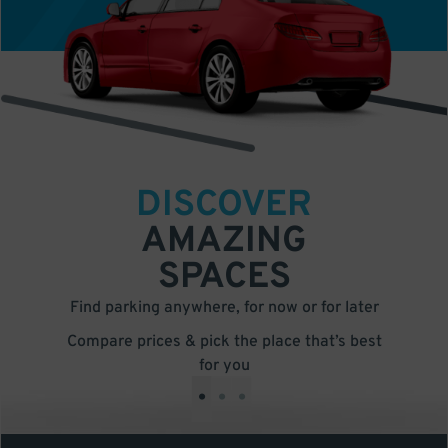
DISCOVER
AMAZING
SPACES
Find parking anywhere, for now or for later
Compare prices & pick the place that’s best
for you
•
•
•