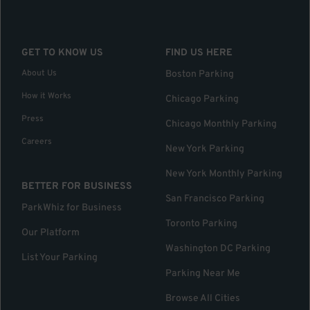
GET TO KNOW US
FIND US HERE
About Us
Boston Parking
How it Works
Chicago Parking
Press
Chicago Monthly Parking
Careers
New York Parking
New York Monthly Parking
BETTER FOR BUSINESS
San Francisco Parking
ParkWhiz for Business
Toronto Parking
Our Platform
Washington DC Parking
List Your Parking
Parking Near Me
Browse All Cities