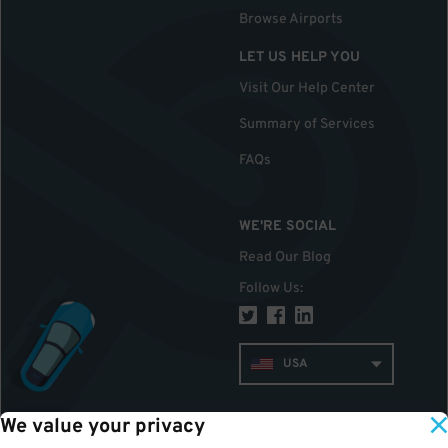
Browse Airports
LET US HELP YOU
Visit Our Help Center
Summary of Services
FAQs
WE'RE SOCIAL
Read Our Blog
Follow Us
:
USA
We value your privacy