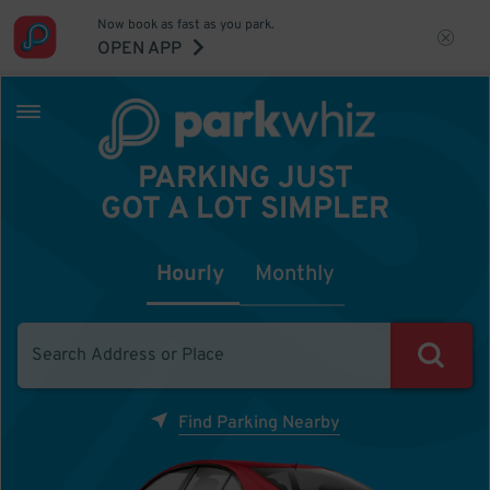
Now book as fast as you park.
OPEN APP
PARKING JUST
GOT A LOT SIMPLER
Hourly
Monthly
Find Parking Nearby