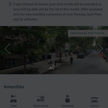
If you choose to renew, your 2nd month will be prorated so
your billing date will be the 1st of the month. Offer available
only for new monthly customers of Icon Parking, Quik Park,
and its affiliates.
Operated by Icon Parking
1
/
3
Amenities
Valet
Obstructed
Attended
Indoor