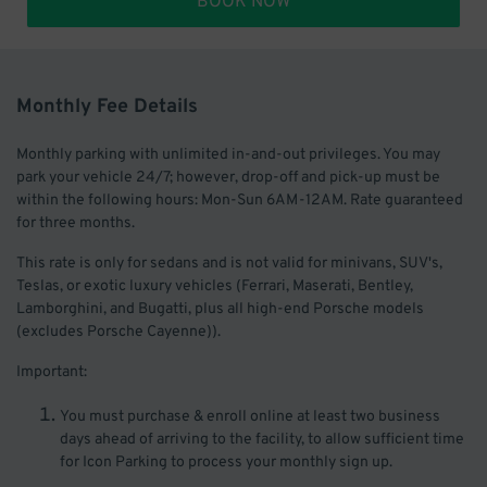
BOOK NOW
Monthly Fee Details
Monthly parking with unlimited in-and-out privileges. You may
park your vehicle 24/7; however, drop-off and pick-up must be
within the following hours: Mon-Sun 6AM-12AM. Rate guaranteed
for three months.
This rate is only for sedans and is not valid for minivans, SUV's,
Teslas, or exotic luxury vehicles (Ferrari, Maserati, Bentley,
Lamborghini, and Bugatti, plus all high-end Porsche models
(excludes Porsche Cayenne)).
Important:
You must purchase & enroll online at least two business
days ahead of arriving to the facility, to allow sufficient time
for Icon Parking to process your monthly sign up.