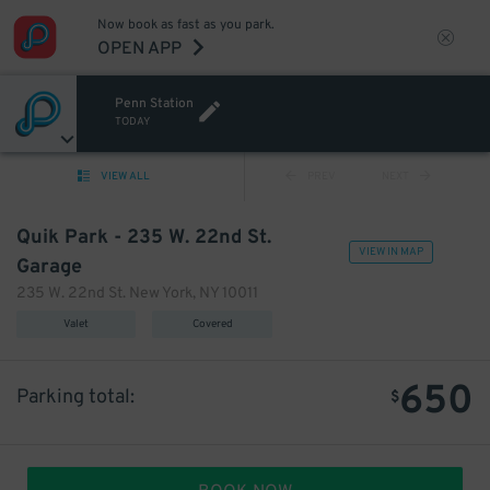
Now book as fast as you park.
OPEN APP
Penn Station
TODAY
VIEW ALL
PREV
NEXT
Quik Park - 235 W. 22nd St.
VIEW IN MAP
Garage
235 W. 22nd St. New York, NY 10011
Valet
Covered
650
Parking total:
$