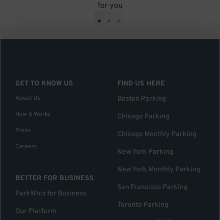
for you
•
•
•
GET TO KNOW US
FIND US HERE
About Us
Boston Parking
How it Works
Chicago Parking
Press
Chicago Monthly Parking
Careers
New York Parking
New York Monthly Parking
BETTER FOR BUSINESS
San Francisco Parking
ParkWhiz for Business
Toronto Parking
Our Platform