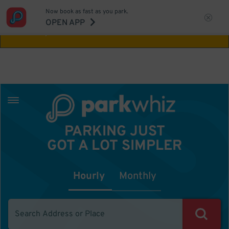
Now book as fast as you park.
Aw Shucks!
This location isn't available for
OPEN APP
the time you selected
PARKING JUST
GOT A LOT SIMPLER
Hourly
Monthly