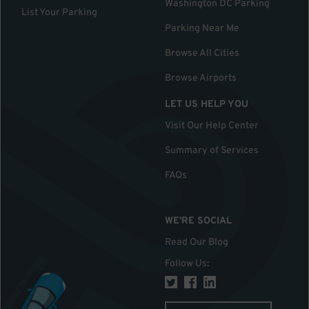
Washington DC Parking
List Your Parking
Parking Near Me
Browse All Cities
Browse Airports
LET US HELP YOU
Visit Our Help Center
Summary of Services
FAQs
WE'RE SOCIAL
Read Our Blog
Follow Us
: