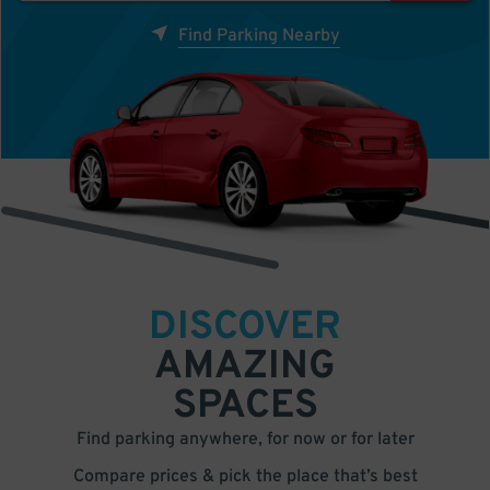
Find Parking Nearby
DISCOVER
AMAZING
SPACES
Find parking anywhere, for now or for later
Compare prices & pick the place that’s best