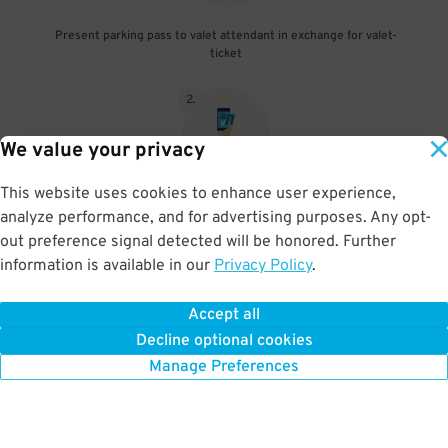
Present parking pass to valet attendant in exchange for valet-
ticket
2
.
We value your privacy
This website uses cookies to enhance user experience,
When you return, present valet-ticket and parking pass to cashier
analyze performance, and for advertising purposes. Any opt-
(tip not included in reservation)
out preference signal detected will be honored. Further
information is available in our
Privacy Policy
.
Accept all
BOOK NOW
Decline optional cookies
Manage Preferences