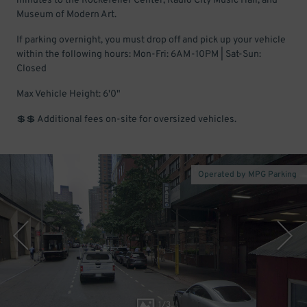
minutes to the Rockefeller Center, Radio City Music Hall, and
Museum of Modern Art.
If parking overnight, you must drop off and pick up your vehicle
within the following hours: Mon-Fri: 6AM-10PM | Sat-Sun:
Closed
Max Vehicle Height: 6'0"
💲💲 Additional fees on-site for oversized vehicles.
Operated by MPG Parking
1
/
3