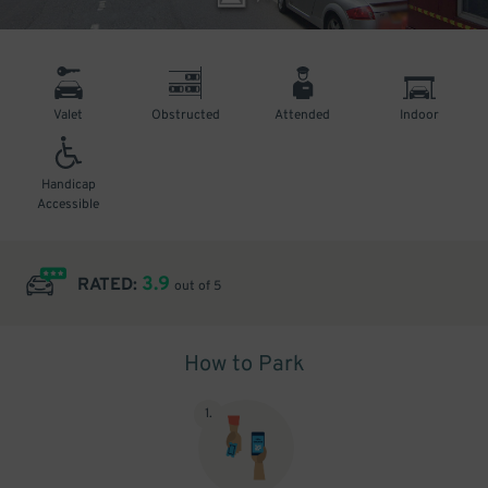
Valet
Obstructed
Attended
Indoor
Handicap
Accessible
3.9
RATED:
out of 5
How to Park
1
.