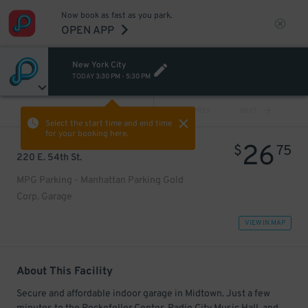
Now book as fast as you park.
OPEN APP
New York City
TODAY
3:30 PM
-
5:30 PM
VIEW ALL
PREV
NEXT
Select the start time and end time
for your booking here.
26
$
75
220 E. 54th St.
MPG Parking - Manhattan Parking Gold
Corp. Garage
VIEW IN MAP
About This Facility
Secure and affordable indoor garage in Midtown. Just a few