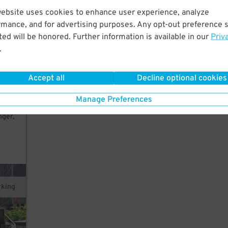
website uses cookies to enhance user experience, analyze
ers,
rmance, and for advertising purposes. Any opt-out preference s
ed will be honored. Further information is available in our
Priv
.
 exit
Accept all
Decline optional cookies
h.
Manage Preferences
nger,
rking