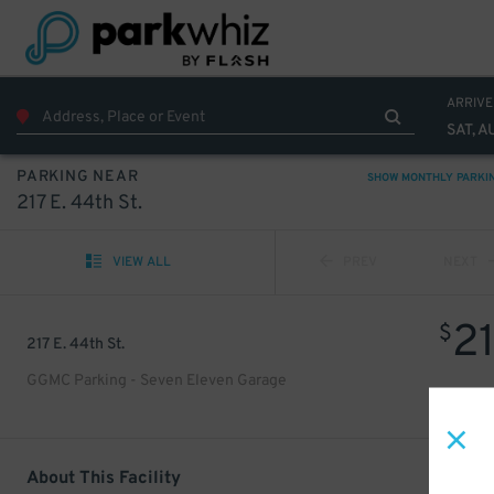
ARRIVE
SAT, A
PARKING NEAR
SHOW MONTHLY PARKI
217 E. 44th St.
VIEW ALL
PREV
NEXT
2
$
217 E. 44th St.
GGMC Parking - Seven Eleven Garage
About This Facility