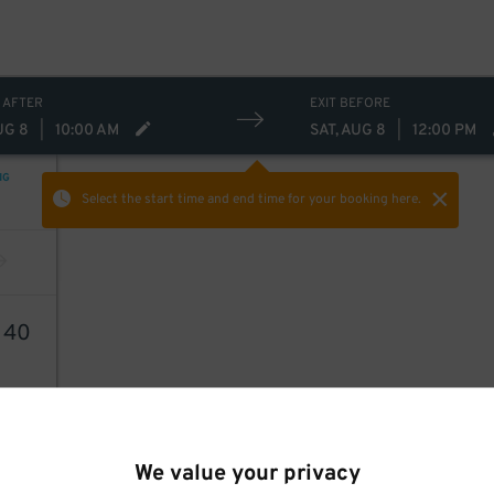
 AFTER
EXIT BEFORE
UG 8
|
10:00 AM
SAT, AUG 8
|
12:00 PM
NG
Select the start time and end time
for your booking here.
1
40
We value your privacy