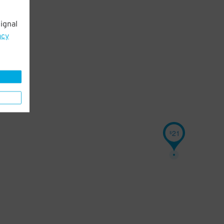
ignal
acy
21
$