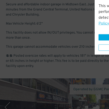
Secure and affordable indoor garage in Midtown East. Just a few
This 
minutes from the Grand Central Terminal, United Nations Headquart
perfo
and Chrysler Building.
detect
Policy
Max Vehicle Height: 6'2"
This facility does not allow IN/OUT privileges. You cannot enter and
more than once.
This garage cannot accommodate vehicles over 210 inches in lengt
💲💲 Posted oversize rates will apply to vehicles 181" in length or lo
or 65 inches in height or higher. This fee is to be paid directly to the
facility upon entry.
Operated by GGMC Pa