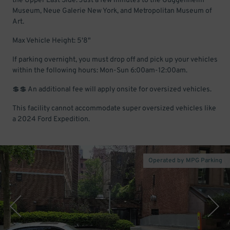
the Upper East Side. Just a few minutes to the Guggenheim
Museum, Neue Galerie New York, and Metropolitan Museum of
Art.
Max Vehicle Height: 5'8"
If parking overnight, you must drop off and pick up your vehicles
within the following hours: Mon-Sun 6:00am-12:00am.
💲💲 An additional fee will apply onsite for oversized vehicles.
This facility cannot accommodate super oversized vehicles like
a 2024 Ford Expedition.
Operated by MPG Parking