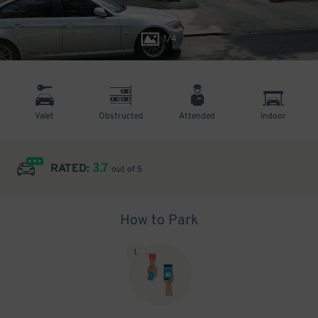
1
/
4
Valet
Obstructed
Attended
Indoor
3.7
RATED:
out of 5
How to Park
1
.