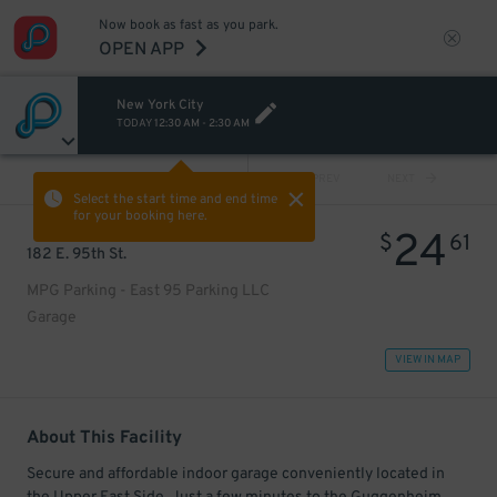
Now book as fast as you park.
OPEN APP
New York City
TODAY
12:30 AM
-
2:30 AM
VIEW ALL
PREV
NEXT
Select the start time and end time
for your booking here.
24
$
61
182 E. 95th St.
MPG Parking - East 95 Parking LLC
Garage
VIEW IN MAP
About This Facility
Secure and affordable indoor garage conveniently located in