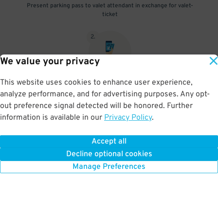
Present parking pass to valet attendant in exchange for valet-
ticket
2
.
We value your privacy
This website uses cookies to enhance user experience,
When you return, present valet-ticket and parking pass to cashier
analyze performance, and for advertising purposes. Any opt-
(tip not included in reservation)
out preference signal detected will be honored. Further
information is available in our
Privacy Policy
.
Accept all
BOOK NOW
Decline optional cookies
Manage Preferences