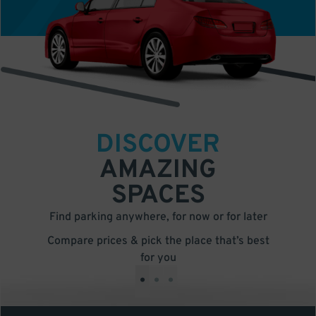
DISCOVER
AMAZING
SPACES
Find parking anywhere, for now or for later
Compare prices & pick the place that’s best
for you
•
•
•