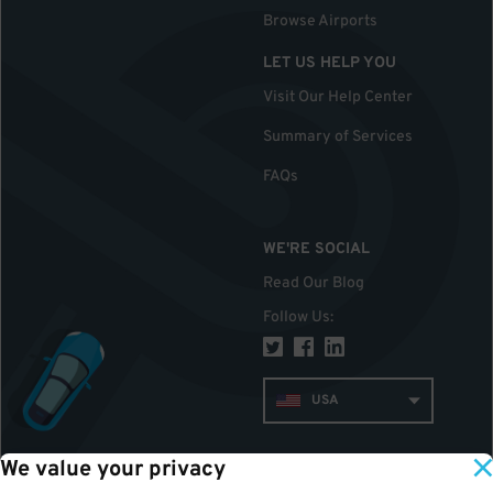
Browse Airports
LET US HELP YOU
Visit Our Help Center
Summary of Services
FAQs
WE'RE SOCIAL
Read Our Blog
Follow Us
:
USA
We value your privacy