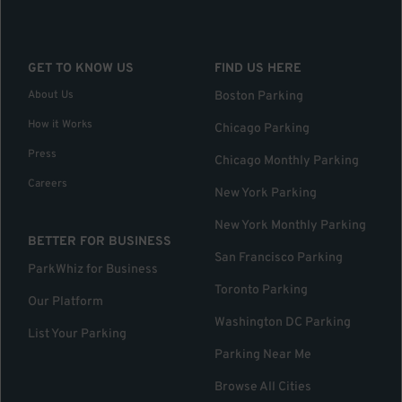
GET TO KNOW US
FIND US HERE
About Us
Boston Parking
How it Works
Chicago Parking
Press
Chicago Monthly Parking
Careers
New York Parking
New York Monthly Parking
BETTER FOR BUSINESS
San Francisco Parking
ParkWhiz for Business
Toronto Parking
Our Platform
Washington DC Parking
List Your Parking
Parking Near Me
Browse All Cities