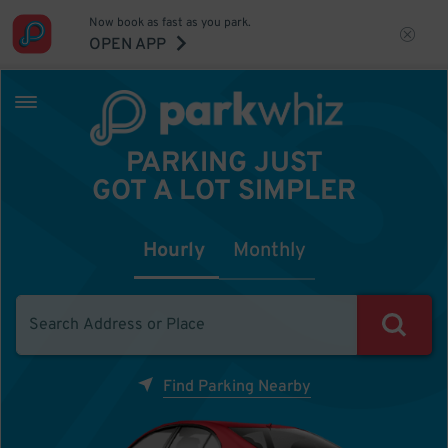
Now book as fast as you park.
OPEN APP
PARKING JUST
GOT A LOT SIMPLER
Hourly
Monthly
Find Parking Nearby