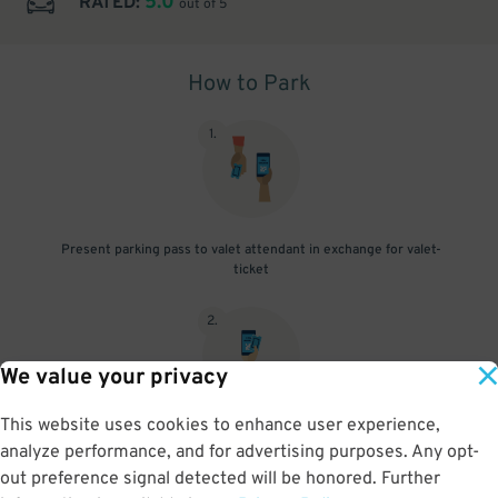
5.0
RATED:
out of 5
How to Park
1
.
Present parking pass to valet attendant in exchange for valet-
ticket
2
.
We value your privacy
This website uses cookies to enhance user experience,
When you return, present valet-ticket and parking pass to cashier
analyze performance, and for advertising purposes. Any opt-
(tip not included in reservation)
out preference signal detected will be honored. Further