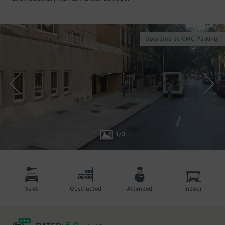
Operated by GMC Parking
1
/
3
Valet
Obstructed
Attended
Indoor