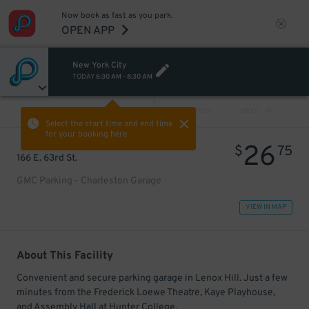
Now book as fast as you park.
OPEN APP
New York City
TODAY
6:30 AM
-
8:30 AM
VIEW ALL
PREV
NEXT
Select the start time and end time
for your booking here.
26
$
75
166 E. 63rd St.
GMC Parking - Charleston Garage
VIEW IN MAP
About This Facility
Convenient and secure parking garage in Lenox Hill. Just a few
minutes from the Frederick Loewe Theatre, Kaye Playhouse,
and Assembly Hall at Hunter College.