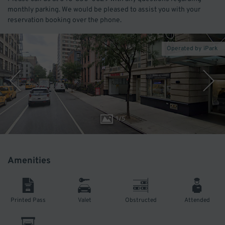
monthly parking. We would be pleased to assist you with your
reservation booking over the phone.
Operated by iPark
1
/
5
Amenities
Printed Pass
Valet
Obstructed
Attended