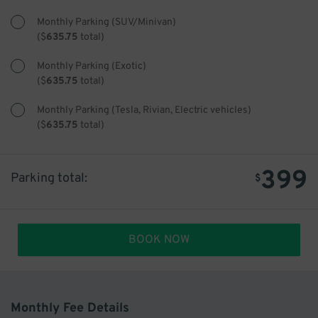
Monthly Parking (SUV/Minivan)
(
$
635.75
total)
Monthly Parking (Exotic)
(
$
635.75
total)
Monthly Parking (Tesla, Rivian, Electric vehicles)
(
$
635.75
total)
399
Parking total:
$
BOOK NOW
Monthly Fee Details