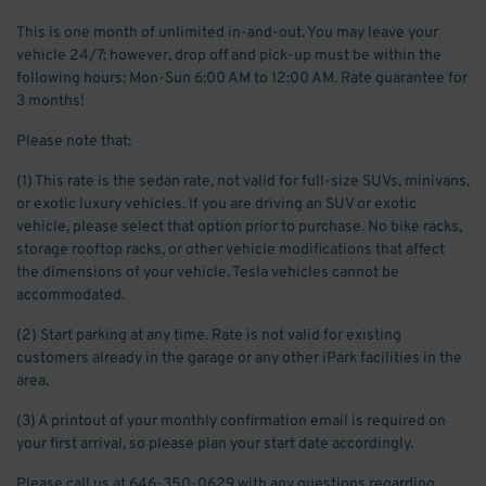
This is one month of unlimited in-and-out. You may leave your
vehicle 24/7; however, drop off and pick-up must be within the
following hours: Mon-Sun 6:00 AM to 12:00 AM. Rate guarantee for
3 months!
Please note that:
(1) This rate is the sedan rate, not valid for full-size SUVs, minivans,
or exotic luxury vehicles. If you are driving an SUV or exotic
vehicle, please select that option prior to purchase. No bike racks,
storage rooftop racks, or other vehicle modifications that affect
the dimensions of your vehicle. Tesla vehicles cannot be
accommodated.
(2) Start parking at any time. Rate is not valid for existing
customers already in the garage or any other iPark facilities in the
area.
(3) A printout of your monthly confirmation email is required on
your first arrival, so please plan your start date accordingly.
Please call us at 646-350-0629 with any questions regarding