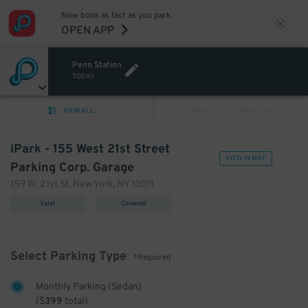
Now book as fast as you park.
OPEN APP
Penn Station
TODAY
VIEW ALL
PREV
NEXT
iPark - 155 West 21st Street
VIEW IN MAP
Parking Corp. Garage
159 W. 21st St. New York, NY 10011
Valet
Covered
Select Parking Type
*Required
Monthly Parking (Sedan)
(
$
399
total)