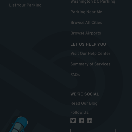
Washington DC Parking
List Your Parking
Parking Near Me
Browse All Cities
Browse Airports
LET US HELP YOU
Visit Our Help Center
Summary of Services
FAQs
WE'RE SOCIAL
Read Our Blog
Follow Us
: