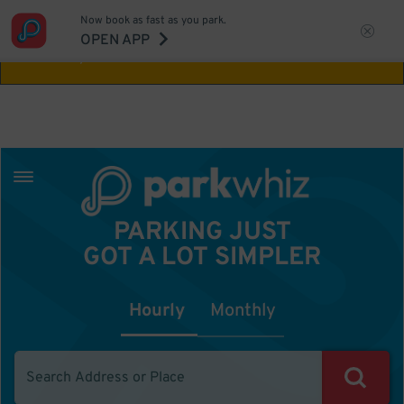
Now book as fast as you park.
Aw Shucks!
This location isn't available for
OPEN APP
the time you selected
PARKING JUST
GOT A LOT SIMPLER
Hourly
Monthly