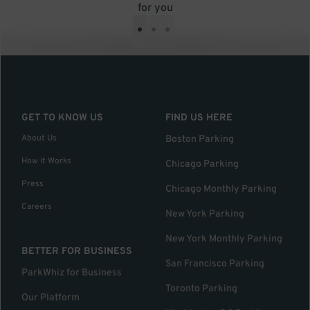
for you
•
•
•
GET TO KNOW US
FIND US HERE
About Us
Boston Parking
How it Works
Chicago Parking
Press
Chicago Monthly Parking
Careers
New York Parking
New York Monthly Parking
BETTER FOR BUSINESS
San Francisco Parking
ParkWhiz for Business
Toronto Parking
Our Platform