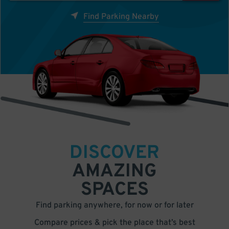
Find Parking Nearby
DISCOVER
AMAZING
SPACES
Find parking anywhere, for now or for later
Compare prices & pick the place that’s best