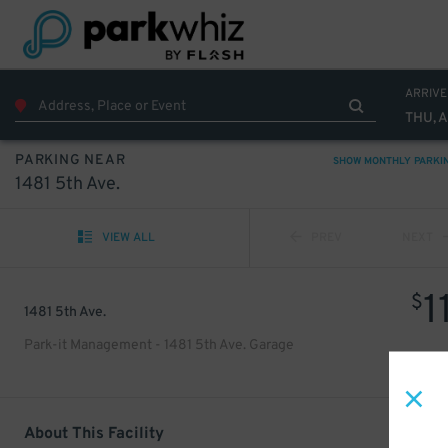
ARRIVE
THU, 
PARKING NEAR
SHOW MONTHLY PARKI
1481 5th Ave.
VIEW ALL
PREV
NEXT
1
$
1481 5th Ave.
Park-it Management - 1481 5th Ave. Garage
About This Facility