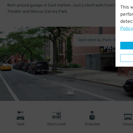
Well-priced garage in East Harlem. Just a short walk from the Apoll
This 
Theater and Marcus Garvey Park.
perfo
detect
Policy
Operated by Park-it Manag
1
/
3
Valet
Obstructed
Attended
Indoo