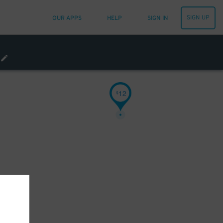
SIGN UP
OUR APPS
HELP
SIGN IN
12
$