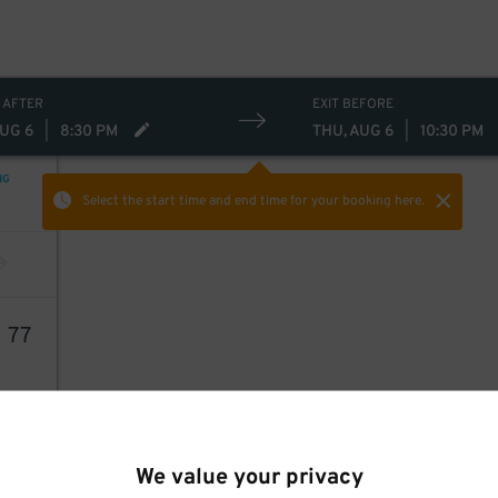
 AFTER
EXIT BEFORE
AUG 6
|
8:30 PM
THU, AUG 6
|
10:30 PM
NG
Select the start time and end time
for your booking here.
1
77
We value your privacy