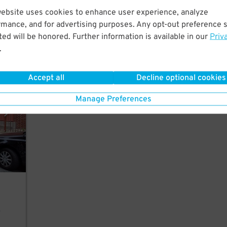
o
website uses cookies to enhance user experience, analyze
rmance, and for advertising purposes. Any opt-out preference s
ed will be honored. Further information is available in our
Priv
.
ement
Accept all
Decline optional cookies
Manage Preferences
r