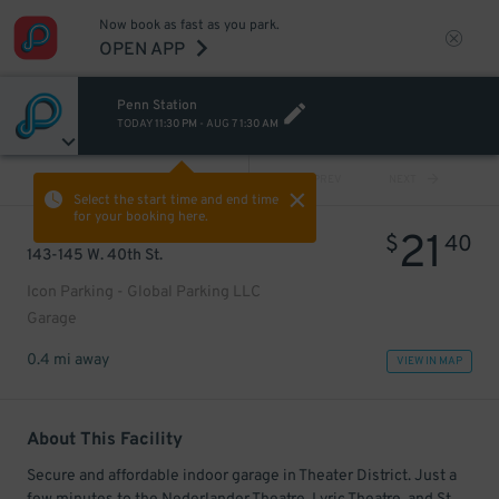
Now book as fast as you park.
OPEN APP
Penn Station
TODAY
11:30 PM
-
AUG 7
1:30 AM
VIEW ALL
PREV
NEXT
Select the start time and end time
for your booking here.
21
$
40
143-145 W. 40th St.
Icon Parking - Global Parking LLC
Garage
0.4 mi away
VIEW IN MAP
About This Facility
Secure and affordable indoor garage in Theater District. Just a