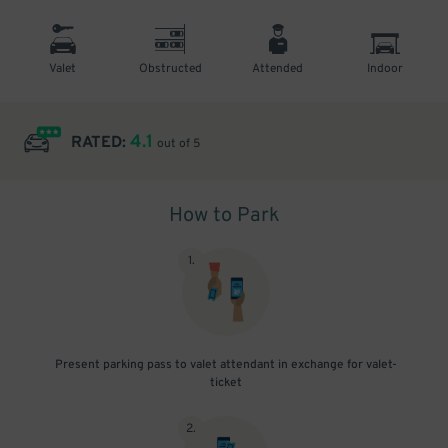
Valet
Obstructed
Attended
Indoor
4.1
RATED:
out of 5
How to Park
1
.
Present parking pass to valet attendant in exchange for valet-
ticket
2
.