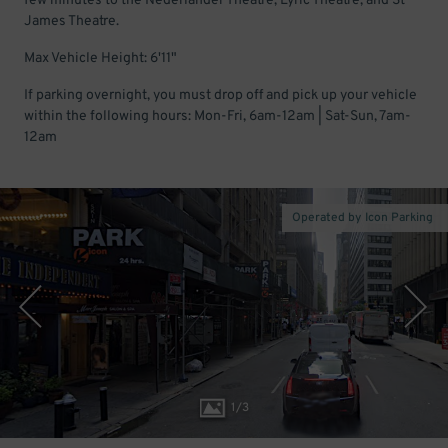
few minutes to the Nederlander Theatre, Lyric Theatre, and St
James Theatre.
Max Vehicle Height: 6'11"
If parking overnight, you must drop off and pick up your vehicle
within the following hours: Mon-Fri, 6am-12am | Sat-Sun, 7am-
12am
Operated by Icon Parking
1
/
3