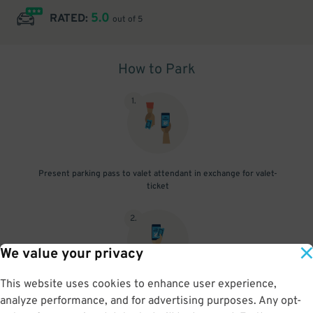
5.0
RATED:
out of 5
How to Park
1
.
Present parking pass to valet attendant in exchange for valet-
ticket
2
.
We value your privacy
This website uses cookies to enhance user experience,
When you return, present valet-ticket and parking pass to cashier
analyze performance, and for advertising purposes. Any opt-
(tip not included in reservation)