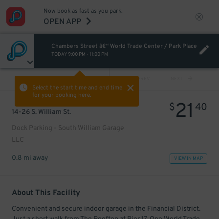
Now book as fast as you park.
OPEN APP
Chambers Street â€“ World Trade Center / Park Place
TODAY
9:00 PM
-
11:00 PM
VIEW ALL
PREV
NEXT
Select the start time and end time
for your booking here.
21
$
40
14-26 S. William St.
Dock Parking - South William Garage
LLC
0.8 mi away
VIEW IN MAP
About This Facility
Convenient and secure indoor garage in the Financial District.