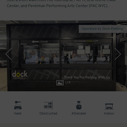
Just a short walk from The Rooftop at Pier 17, One World Trade
Center, and Perelman Performing Arts Center (PAC NYC).
Operated by Dock Parking
1
/
4
Valet
Obstructed
Attended
Indoor