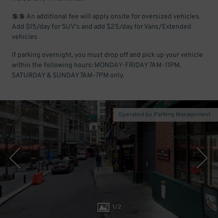
💲💲 An additional fee will apply onsite for oversized vehicles.
Add $15/day for SUV's and add $25/day for Vans/Extended
vehicles
If parking overnight, you must drop off and pick up your vehicle
within the following hours: MONDAY-FRIDAY 7AM-11PM.
SATURDAY & SUNDAY 7AM-7PM only.
Operated by Parking Management
1
/
2