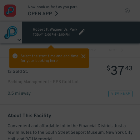
Now book as fast as you park.
OPEN APP
Robert F. Wagner Jr. Park
TODAY
12:00 PM
-
2:00 PM
VIEW ALL
PREV
NEXT
Select the start time and end time
for your booking here.
37
$
43
13 Gold St.
Parking Management - PPS Gold Lot
0.5 mi away
VIEW IN MAP
About This Facility
Convenient and affordable lot in the Financial District. Just a
few minutes to the South Street Seaport Museum, New York City
Hall, and 9/11 Memorial.