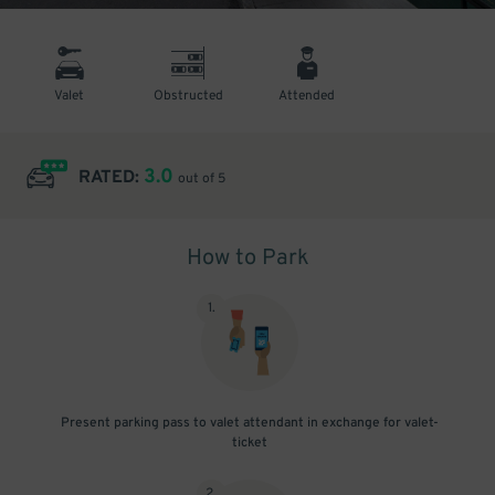
Valet
Obstructed
Attended
3.0
RATED:
out of 5
How to Park
1
.
Present parking pass to valet attendant in exchange for valet-
ticket
2
.