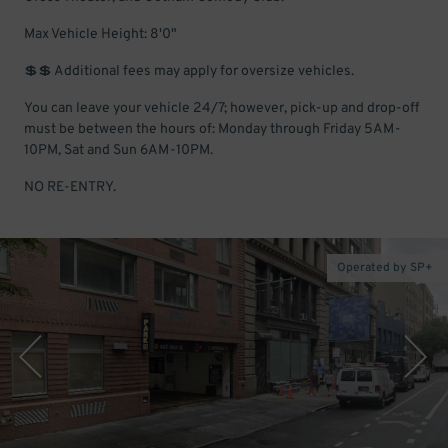
Max Vehicle Height: 8'0"
💲💲 Additional fees may apply for oversize vehicles.
You can leave your vehicle 24/7; however, pick-up and drop-off
must be between the hours of: Monday through Friday 5AM-
10PM, Sat and Sun 6AM-10PM.
NO RE-ENTRY.
Operated by SP+