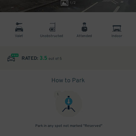
1
/
2
Valet
Unobstructed
Attended
Indoor
3.5
RATED:
out of 5
How to Park
1
.
Park in any spot not marked "Reserved"