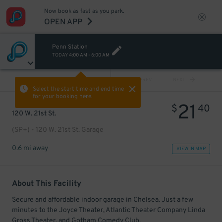
Now book as fast as you park.
OPEN APP
Penn Station
TODAY
4:00 AM
-
6:00 AM
VIEW ALL
PREV
NEXT
Select the start time and end time
for your booking here.
21
$
40
120 W. 21st St.
(SP+) - 120 W. 21st St. Garage
0.6 mi away
VIEW IN MAP
About This Facility
Secure and affordable indoor garage in Chelsea. Just a few
minutes to the Joyce Theater, Atlantic Theater Company Linda
Gross Theater, and Gotham Comedy Club.