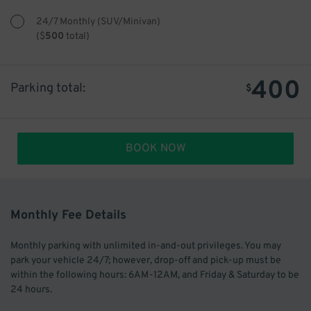
24/7 Monthly (SUV/Minivan)
(
$
500
total)
400
Parking total:
$
BOOK NOW
Monthly Fee Details
Monthly parking with unlimited in-and-out privileges. You may
park your vehicle 24/7; however, drop-off and pick-up must be
within the following hours: 6AM-12AM, and Friday & Saturday to be
24 hours.