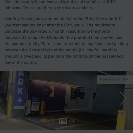
This rate is only for sedans and is not valid for full-size SUVs,
minivans, Teslas, or other exotic luxury vehicles.
Monthly Parking may start on the 1st or the 15th of the month. If
you start parking on or after the 15th, you will be required to
purchase the pro-rated ½ month in addition to the month
purchased through ParkWhiz. For the prorated time you will pay
the garage directly. There is no prorated pricing if you start parking
between the 2nd and 14th of the month (i.e., the full monthly
amount is owed and its period is the 1st through the last calendar
day of the month.
Operated by SP+
1
/
3