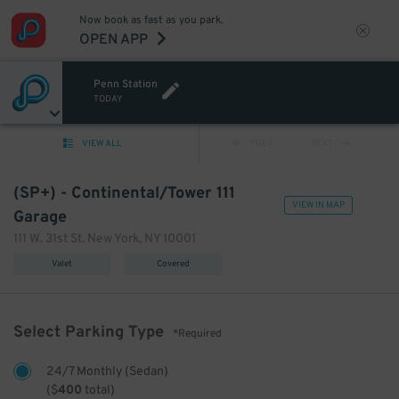
Now book as fast as you park.
OPEN APP
Penn Station
TODAY
VIEW ALL
PREV
NEXT
(SP+) - Continental/Tower 111
VIEW IN MAP
Garage
111 W. 31st St. New York, NY 10001
Valet
Covered
Select Parking Type
*Required
24/7 Monthly (Sedan)
(
$
400
total)