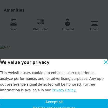
Amenities
Valet
Obstructed
Attended
Indoor
We value your privacy
About This Facility
This website uses cookies to enhance user experience,
3.1
out of 5
analyze performance, and for advertising purposes. Any opt-
Secure and affordable parking at the Continental Building in the vibrant
out preference signal detected will be honored. Further
Chelsea neighborhood. Just a few minutes to the Empire State Building,
information is available in our
Privacy Policy
.
Madison Square Garden, Penn Station, and Gotham Hall. 💲💲There is an on-
site fee of $20/day for oversized vehicles. Luxury and exotic vehicles are
subject to availability. Max Vehicle Height: 8'0"
Accept all