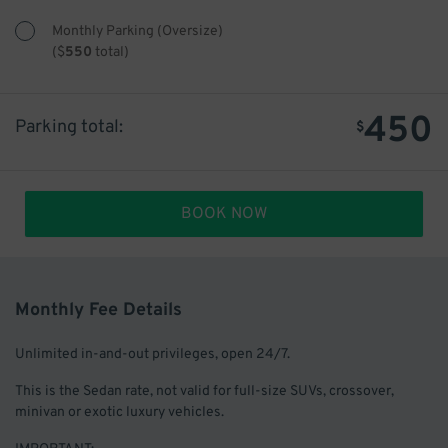
Monthly Parking (Oversize)
(
$
550
total)
450
Parking total:
$
BOOK NOW
Monthly Fee Details
Unlimited in-and-out privileges, open 24/7.
This is the Sedan rate, not valid for full-size SUVs, crossover,
minivan or exotic luxury vehicles.