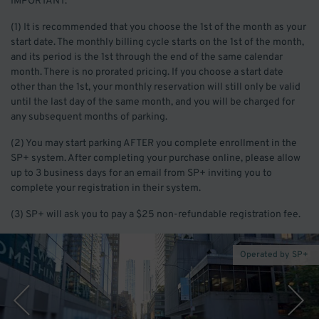
IMPORTANT:
(1) It is recommended that you choose the 1st of the month as your
start date. The monthly billing cycle starts on the 1st of the month,
and its period is the 1st through the end of the same calendar
month. There is no prorated pricing. If you choose a start date
other than the 1st, your monthly reservation will still only be valid
until the last day of the same month, and you will be charged for
any subsequent months of parking.
(2) You may start parking AFTER you complete enrollment in the
SP+ system. After completing your purchase online, please allow
up to 3 business days for an email from SP+ inviting you to
complete your registration in their system.
(3) SP+ will ask you to pay a $25 non-refundable registration fee.
Operated by SP+