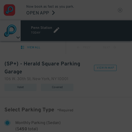
Now book as fast as you park.
OPEN APP
Penn Station
TODAY
VIEW ALL
PREV
NEXT
(SP+) - Herald Square Parking
VIEW IN MAP
Garage
106 W. 30th St. New York, NY 10001
Valet
Covered
Select Parking Type
*Required
Monthly Parking (Sedan)
(
$
450
total)