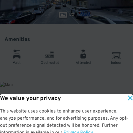
1
/
2
Amenities
Valet
Obstructed
Attended
Indoor
We value your privacy
About This Facility
This website uses cookies to enhance user experience,
analyze performance, and for advertising purposes. Any opt-
5.0
out of 5
out preference signal detected will be honored. Further
Secure and affordable parking garage in Midtown South. Just a short walk to
information is available in our
Privacy Policy
.