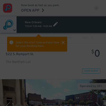
Now book as fast as you park.
OPEN APP
New Orleans
TODAY
7:30 AM
-
9:30 AM
VIEW ALL
PREV
NEXT
Select the start time and end time
for your booking here.
0
$
522 S. Rampart St.
The BartPark Lot
VIEW IN MAP
Operated by SP+