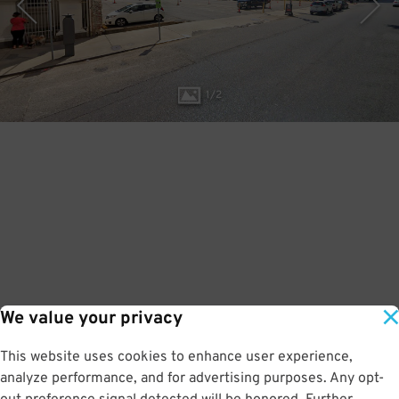
1
/
2
We value your privacy
This website uses cookies to enhance user experience,
analyze performance, and for advertising purposes. Any opt-