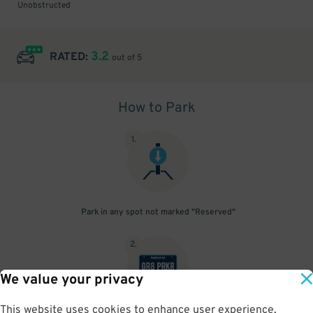
Unobstructed
3.2
RATED:
out of 5
How to Park
1
.
Park in any spot not marked "Reserved"
2
.
We value your privacy
This website uses cookies to enhance user experience,