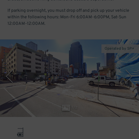
If parking overnight, you must drop off and pick up your vehicle
within the following hours: Mon-Fri 6:00AM-6:00PM, Sat-Sun
12:00AM-12:00AM.
Operated by SP+
1
/
2