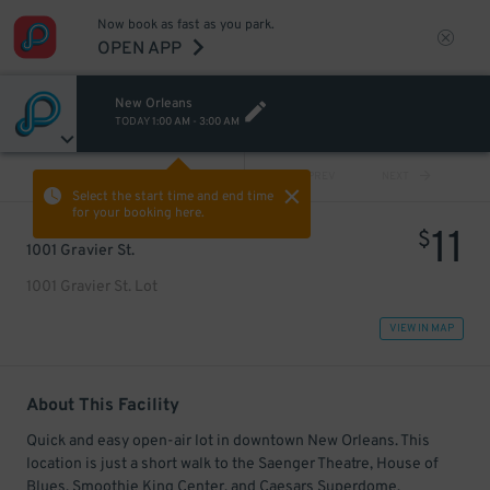
Now book as fast as you park.
OPEN APP
New Orleans
TODAY
1:00 AM
-
3:00 AM
VIEW ALL
PREV
NEXT
Select the start time and end time
for your booking here.
11
$
1001 Gravier St.
1001 Gravier St. Lot
VIEW IN MAP
About This Facility
Quick and easy open-air lot in downtown New Orleans. This
location is just a short walk to the Saenger Theatre, House of
Blues, Smoothie King Center, and Caesars Superdome.