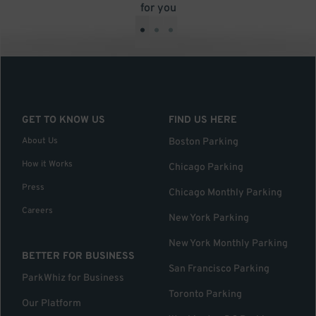
for you
•
•
•
GET TO KNOW US
FIND US HERE
About Us
Boston Parking
How it Works
Chicago Parking
Press
Chicago Monthly Parking
Careers
New York Parking
New York Monthly Parking
BETTER FOR BUSINESS
San Francisco Parking
ParkWhiz for Business
Toronto Parking
Our Platform