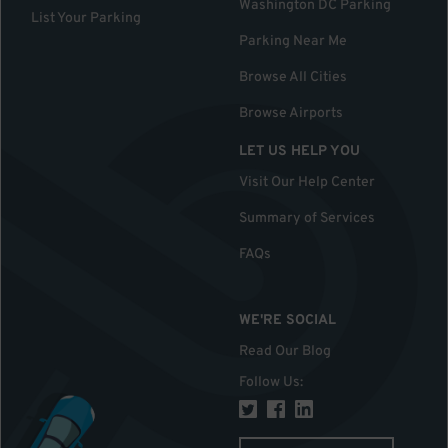
Washington DC Parking
List Your Parking
Parking Near Me
Browse All Cities
Browse Airports
LET US HELP YOU
Visit Our Help Center
Summary of Services
FAQs
WE'RE SOCIAL
Read Our Blog
Follow Us
: