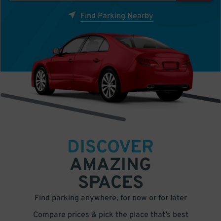
Find Parking Nearby
DISCOVER
AMAZING
SPACES
Find parking anywhere, for now or for later
Compare prices & pick the place that’s best