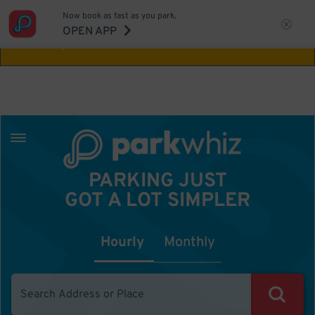
Now book as fast as you park.
Aw Shucks!
This location isn't available for
OPEN APP
the time you selected
PARKING JUST
GOT A LOT SIMPLER
Hourly
Monthly