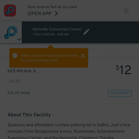
Now book as fast as you park.
OPEN APP
Nashville Convention Center
TODAY
2:00 AM
-
4:00 AM
VIEW ALL
PREV
NEXT
Select the start time and end time
for your booking here.
12
$
625 4th Ave. S.
Lot 20
0.6 mi away
VIEW IN MAP
About This Facility
Spacious and affordable surface parking lot in SoBro. Just a few
minutes from Bridgestone Arena, Rocketown, Schermerhorn
Symphony Center, and the Nashville Children's Theatre.