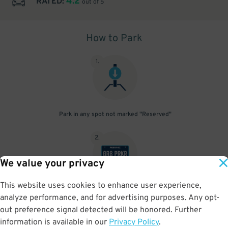
4.2
RATED:
out of 5
How to Park
1
.
Park in any spot not marked "Reserved"
2
.
We value your privacy
This website uses cookies to enhance user experience,
No need to speak to an attendant; your parking pass is validated
analyze performance, and for advertising purposes. Any opt-
by your license plate
out preference signal detected will be honored. Further
information is available in our
Privacy Policy
.