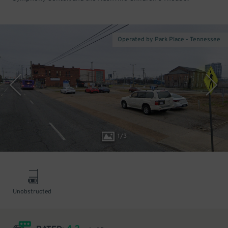
Operated by Park Place - Tennessee
1
/
3
Unobstructed