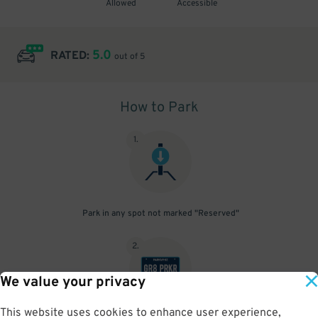
Allowed
Accessible
5.0
RATED:
out of 5
How to Park
1
.
Park in any spot not marked "Reserved"
2
.
We value your privacy
This website uses cookies to enhance user experience,