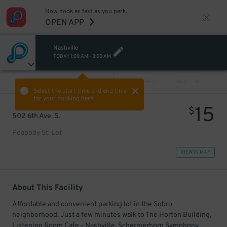
Now book as fast as you park.
OPEN APP
Nashville
TODAY
1:00 AM
-
3:00 AM
VIEW ALL
PREV
NEXT
Select the start time and end time
for your booking here.
15
$
502 6th Ave. S.
Peabody St. Lot
VIEW IN MAP
About This Facility
Affordable and convenient parking lot in the Sobro
neighborhood. Just a few minutes walk to The Horton Building,
Listening Room Cafe - Nashville, Schermerhorn Symphony