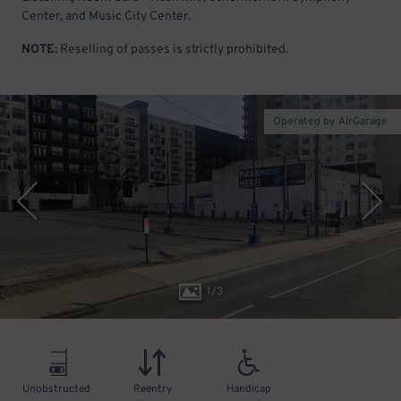
Center, and Music City Center.
NOTE:
Reselling of passes is strictly prohibited.
Operated by AirGarage
1
/
3
Unobstructed
Reentry
Handicap