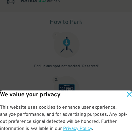
3.5
RATED:
out of 5
How to Park
1
.
Park in any spot not marked "Reserved"
2
.
We value your privacy
This website uses cookies to enhance user experience,
No need to speak to an attendant; your parking pass is validated
analyze performance, and for advertising purposes. Any opt-
by your license plate
out preference signal detected will be honored. Further
information is available in our
Privacy Policy
.