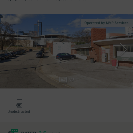
Operated by MVP Services
1
/
3
Unobstructed