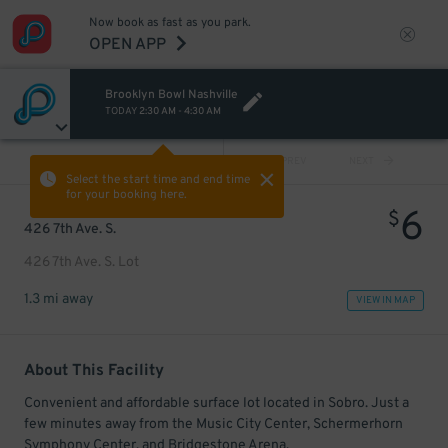
Now book as fast as you park.
OPEN APP
Brooklyn Bowl Nashville
TODAY
2:30 AM
-
4:30 AM
VIEW ALL
PREV
NEXT
Select the start time and end time
for your booking here.
6
$
426 7th Ave. S.
426 7th Ave. S. Lot
1.3 mi away
VIEW IN MAP
About This Facility
Convenient and affordable surface lot located in Sobro. Just a
few minutes away from the Music City Center, Schermerhorn
Symphony Center, and Bridgestone Arena.