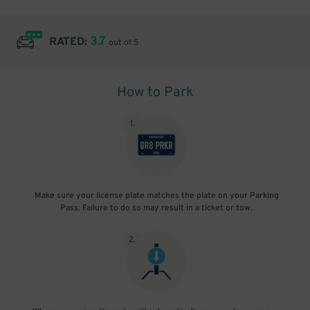
3.7
RATED:
out of 5
How to Park
1
.
Make sure your license plate matches the plate on your Parking
Pass. Failure to do so may result in a ticket or tow.
2
.