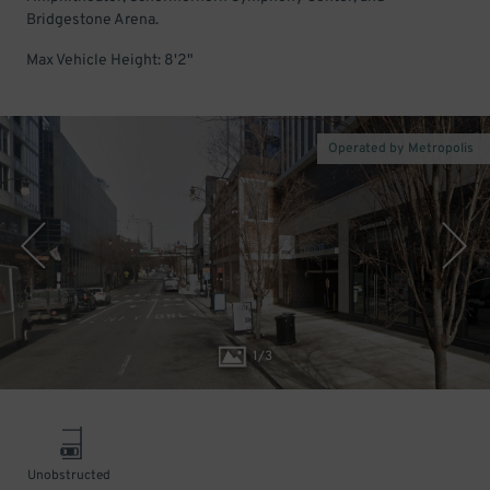
Bridgestone Arena.
Max Vehicle Height: 8'2"
Operated by Metropolis
1
/
3
Unobstructed