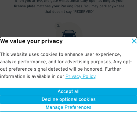
When you arrive, the gate will automatically open as long as your
license plate matches your Parking Pass. You may park anywhere
that doesn't say "RESERVED"
3
.
We value your privacy
This website uses cookies to enhance user experience,
At exit, the gate will automatically open as long as your license
analyze performance, and for advertising purposes. Any opt-
plate matches your Parking Pass.
out preference signal detected will be honored. Further
information is available in our
Privacy Policy
.
Accept all
BOOK NOW
Decline optional cookies
Manage Preferences