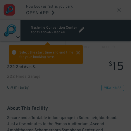
Now book as fast as you park.
OPEN APP
Nashville Convention Center
TODAY
9:30 AM
-
11:30 AM
VIEW ALL
PREV
NEXT
Select the start time and end time
for your booking here.
15
$
222 2nd Ave. S.
222 Hines Garage
0.4 mi away
VIEW IN MAP
About This Facility
Secure and affordable indoor garage in Sobro neighborhood.
Just a few minutes to the Ryman Auditorium, Ascend
Amphitheater, Schermerhorn Symphony Center, and