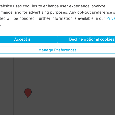
website uses cookies to enhance user experience, analyze
rmance, and for advertising purposes. Any opt-out preference s
ed will be honored. Further information is available in our
Priv
.
Accept all
Decline optional cookies
Manage Preferences