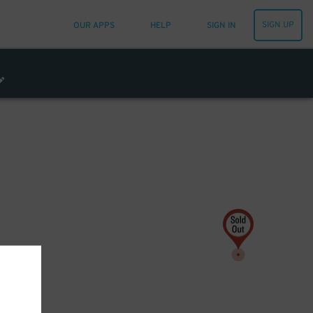
SIGN UP
OUR APPS
HELP
SIGN IN