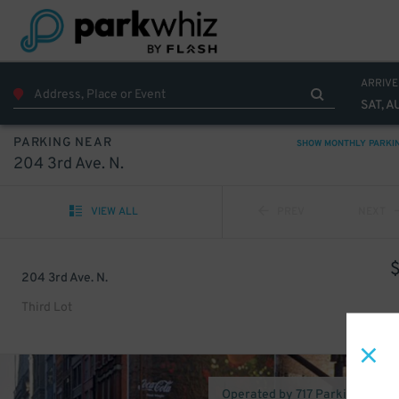
ARRIVE
SAT, A
PARKING NEAR
SHOW MONTHLY PARKI
204 3rd Ave. N.
VIEW ALL
PREV
NEXT
204 3rd Ave. N.
Third Lot
Operated by 717 Parking (Nashv