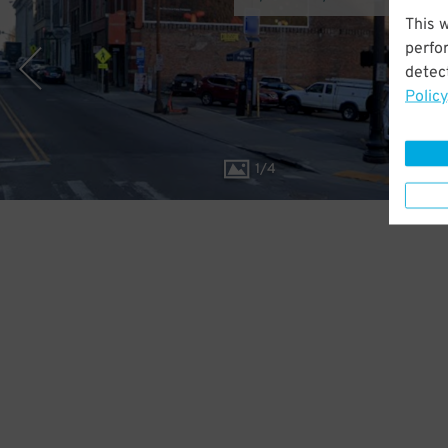
This 
perfo
detect
Policy
1
/
4