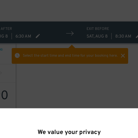
 AFTER
EXIT BEFORE
UG 8
|
6:30 AM
SAT, AUG 8
|
8:30 AM
NG
Select the start time and end time
for your booking here.
0
$
We value your privacy
ille)