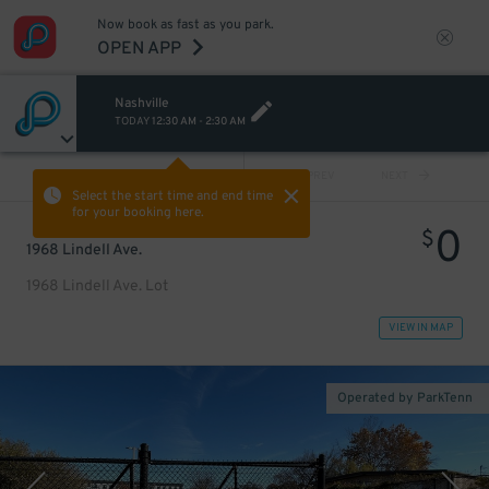
Now book as fast as you park.
OPEN APP
Nashville
TODAY
12:30 AM
-
2:30 AM
VIEW ALL
PREV
NEXT
Select the start time and end time
for your booking here.
0
$
1968 Lindell Ave.
1968 Lindell Ave. Lot
VIEW IN MAP
Operated by ParkTenn