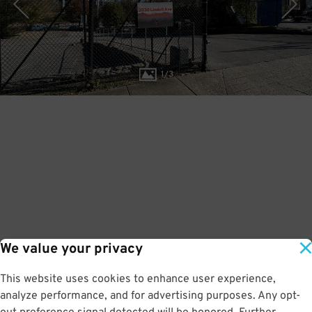
1
/
3
We value your privacy
This website uses cookies to enhance user experience,
analyze performance, and for advertising purposes. Any opt-