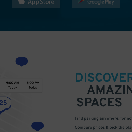
DISCOVE
AMAZI
SPACES
Find parking anywhere, for now
Compare prices & pick the plac