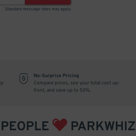
Standard message rates may apply
No-Surprise Pricing
ip
Compare prices, see your total cost up-
front, and save up to 50%.
PEOPLE
PARKWHIZ