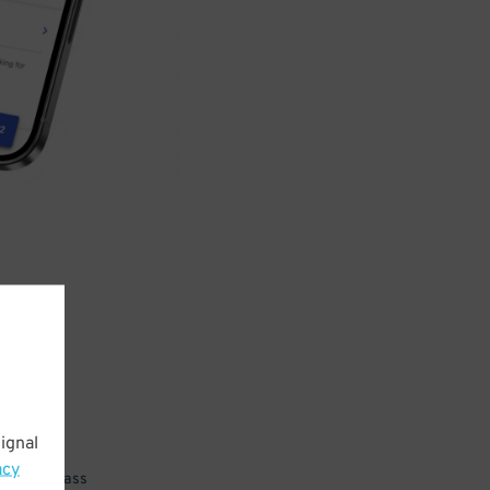
ignal
acy
 parking pass