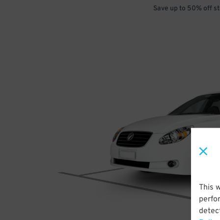
Save up to 50% off s
This 
perfo
detect