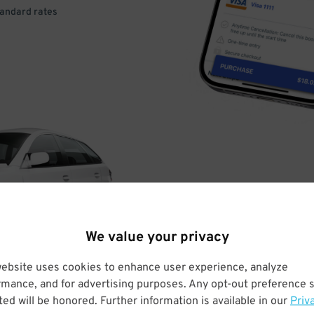
tandard rates
DRIVE
ARRIVE
We value your privacy
& PARK
website uses cookies to enhance user experience, analyze
rmance, and for advertising purposes. Any opt-out preference s
ed will be honored. Further information is available in our
Priv
Enter easily with your mobile