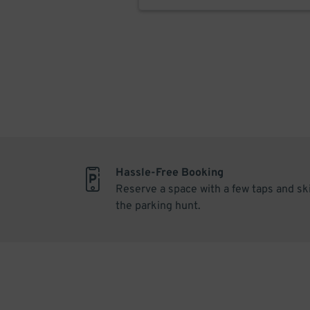
Hassle-Free Booking
Reserve a space with a few taps and sk
the parking hunt.