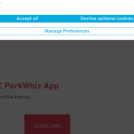
.
Your space is waiting – pull in
Accept all
Decline optional cookies
Manage Preferences
E
ParkWhiz
App
 iOS & Android.
SEND LINK