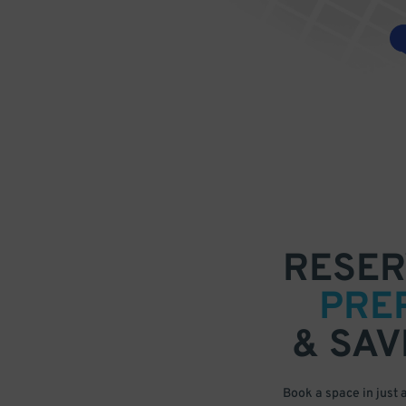
RESER
PRE
& SAV
Book a space in just 