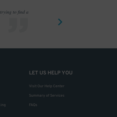
rying to find a
Outstand
LET US HELP YOU
Visit Our Help Center
Summary of Services
king
FAQs