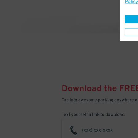
Policy
Download the FRE
Tap into awesome parking anywhere on
Text yourself a link to download.