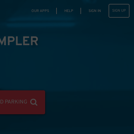
SIGN UP
OUR APPS
HELP
SIGN IN
IMPLER
ND PARKING