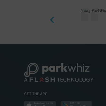
Using ParkWhiz
GET THE APP