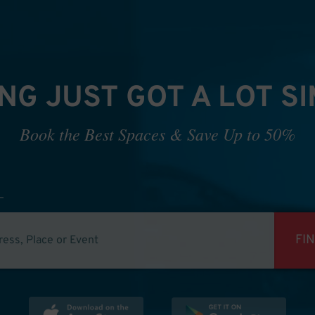
NG JUST GOT A LOT S
Book the Best Spaces & Save Up to 50%
FI