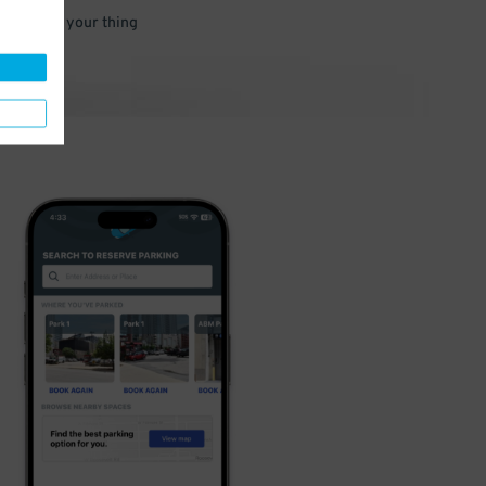
 and go do your thing