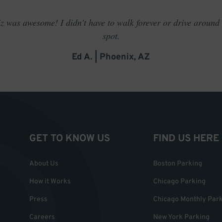
 was awesome! I didn't have to walk forever or drive around t
spot.
Ed A. | Phoenix, AZ
GET TO KNOW US
FIND US HERE
About Us
Boston Parking
How it Works
Chicago Parking
Press
Chicago Monthly Par
Careers
New York Parking