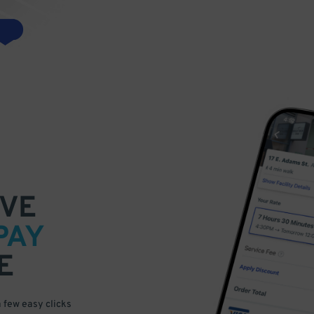
VE
PAY
E
a few easy clicks