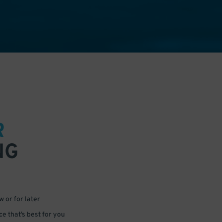
R
NG
 or for later
e that’s best for you