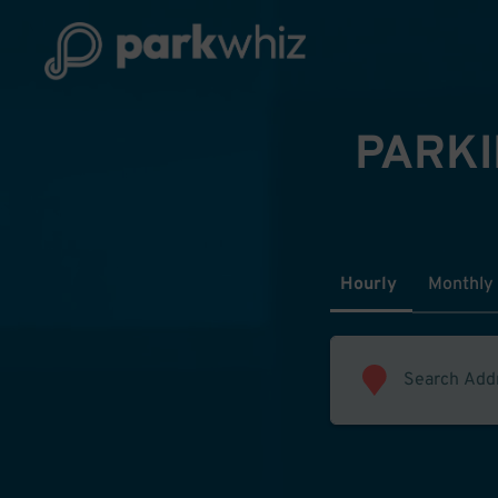
PARKI
Hourly
Monthly