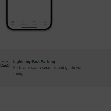
Lightning-Fast Parking
Park your car in seconds and go do your
thing.