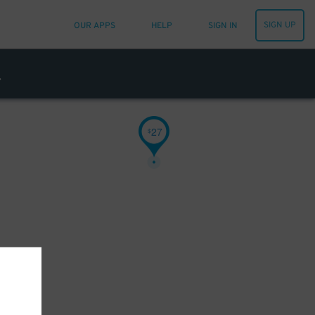
SIGN UP
OUR APPS
HELP
SIGN IN
27
$