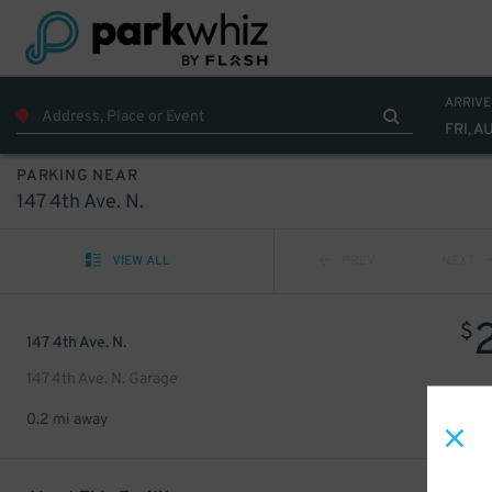
ARRIVE
FRI, A
PARKING NEAR
147 4th Ave. N.
VIEW ALL
PREV
NEXT
$
147 4th Ave. N.
147 4th Ave. N. Garage
0.2 mi away