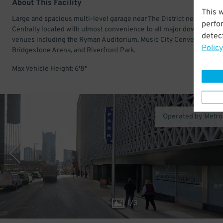
About This Facility
This 
Large and spacious multi-level garage near The District neighborho
perfo
Centrally located with utmost convenience to all major downtown
detect
venues including the Ryman Auditorium, Music City Convention Cen
Policy
Bridgestone Arena, and Riverfront Park.
Max Vehicle Height: 6'8"
Operated by Metro
1
/
3