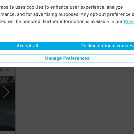
website uses cookies to enhance user experience, analyze
od.
rmance, and for advertising purposes. Any opt-out preference s
ed will be honored. Further information is available in our
Priv
ter,
.
Accept all
Decline optional cookies
Manage Preferences
polis