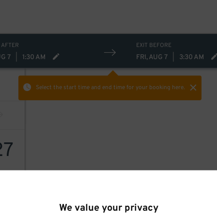
 AFTER
EXIT BEFORE
UG 7
|
1:30 AM
FRI, AUG 7
|
3:30 AM
Select the start time and end time
for your booking here.
27
We value your privacy