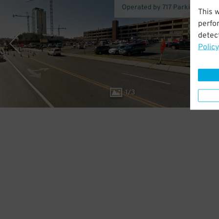
Operated by 717 Parking (Nashv
This 
perfo
detect
Policy
1
/
3