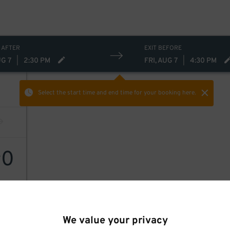
 AFTER
EXIT BEFORE
UG 7
|
2:30 PM
FRI, AUG 7
|
4:30 PM
Select the start time and end time
for your booking here.
0
$
We value your privacy