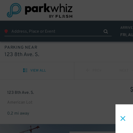
ARRIVE
FRI, A
PARKING NEAR
123 8th Ave. S.
VIEW ALL
PREV
NEXT
123 8th Ave. S.
American Lot
0.2 mi away