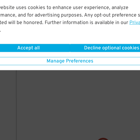
ille)
website uses cookies to enhance user experience, analyze
rmance, and for advertising purposes. Any opt-out preference s
ed will be honored. Further information is available in our
Priv
.
Accept all
Decline optional cookies
Manage Preferences