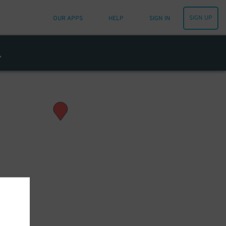
SIGN UP
OUR APPS
HELP
SIGN IN