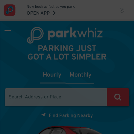
Now book as fast as you park.
OPEN APP
PARKING JUST
GOT A LOT SIMPLER
Hourly
Monthly
Find Parking Nearby