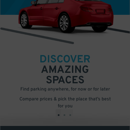
DISCOVER
AMAZING
SPACES
Find parking anywhere, for now or for later
Compare prices & pick the place that’s best
for you
•
•
•