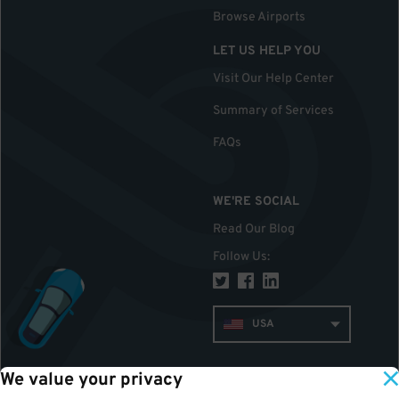
Browse Airports
LET US HELP YOU
Visit Our Help Center
Summary of Services
FAQs
WE'RE SOCIAL
Read Our Blog
Follow Us
:
USA
We value your privacy