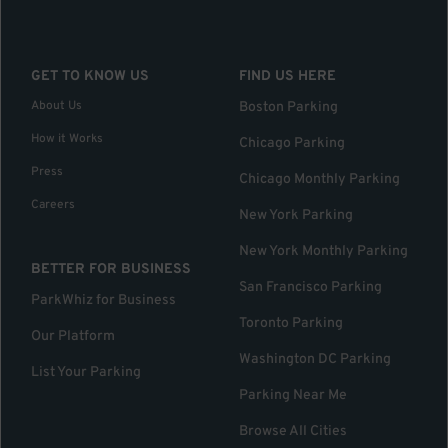
GET TO KNOW US
FIND US HERE
About Us
Boston Parking
How it Works
Chicago Parking
Press
Chicago Monthly Parking
Careers
New York Parking
New York Monthly Parking
BETTER FOR BUSINESS
San Francisco Parking
ParkWhiz for Business
Toronto Parking
Our Platform
Washington DC Parking
List Your Parking
Parking Near Me
Browse All Cities