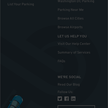
Washington DC Parking
List Your Parking
Parking Near Me
Browse All Cities
Browse Airports
LET US HELP YOU
Visit Our Help Center
Summary of Services
FAQs
WE'RE SOCIAL
Read Our Blog
Follow Us
: