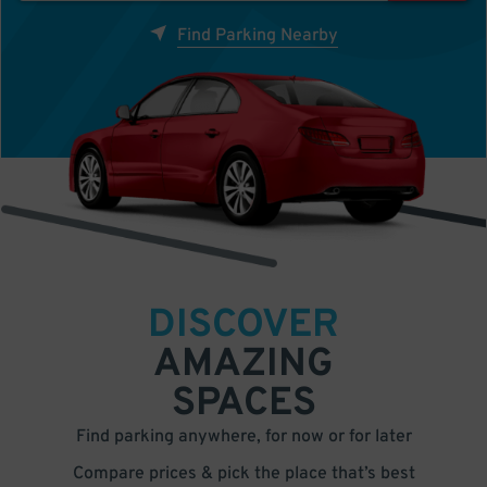
Find Parking Nearby
DISCOVER
AMAZING
SPACES
Find parking anywhere, for now or for later
Compare prices & pick the place that’s best