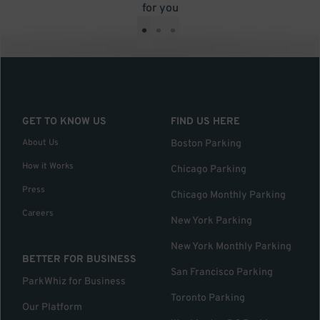
for you
•
•
•
GET TO KNOW US
FIND US HERE
About Us
Boston Parking
How it Works
Chicago Parking
Press
Chicago Monthly Parking
Careers
New York Parking
New York Monthly Parking
BETTER FOR BUSINESS
San Francisco Parking
ParkWhiz for Business
Toronto Parking
Our Platform