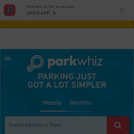
Now book as fast as you park.
Aw Shucks!
This location isn't available for
OPEN APP
the time you selected
PARKING JUST
GOT A LOT SIMPLER
Hourly
Monthly