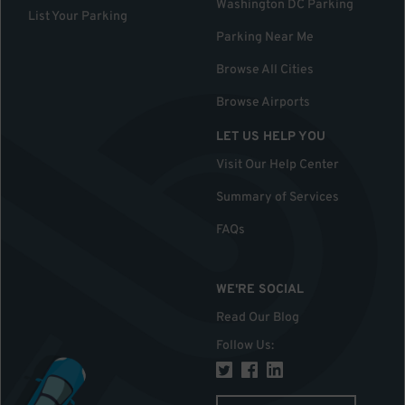
Washington DC Parking
List Your Parking
Parking Near Me
Browse All Cities
Browse Airports
LET US HELP YOU
Visit Our Help Center
Summary of Services
FAQs
WE'RE SOCIAL
Read Our Blog
Follow Us
: