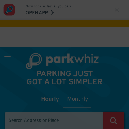
Now book as fast as you park.
Aw Shucks!
This location isn't available for
OPEN APP
the time you selected
PARKING JUST
GOT A LOT SIMPLER
Hourly
Monthly