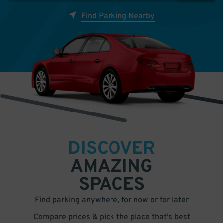
Find Parking Nearby
DISCOVER
AMAZING
SPACES
Find parking anywhere, for now or for later
Compare prices & pick the place that’s best