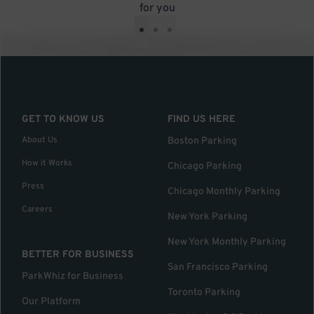
for you
•
•
•
GET TO KNOW US
FIND US HERE
About Us
Boston Parking
How it Works
Chicago Parking
Press
Chicago Monthly Parking
Careers
New York Parking
New York Monthly Parking
BETTER FOR BUSINESS
San Francisco Parking
ParkWhiz for Business
Toronto Parking
Our Platform