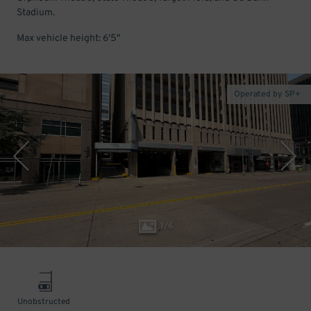
Stadium.
Max vehicle height: 6'5"
Operated by SP+
1
/
6
Unobstructed