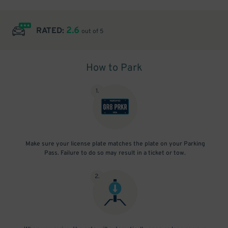
2.6
RATED:
out of 5
How to Park
1
.
Make sure your license plate matches the plate on your Parking
Pass. Failure to do so may result in a ticket or tow.
2
.