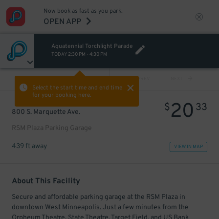
Now book as fast as you park.
OPEN APP
Aquatennial Torchlight Parade
TODAY
2:30 PM
-
4:30 PM
VIEW ALL
PREV
NEXT
Select the start time and end time
for your booking here.
20
$
33
800 S. Marquette Ave.
RSM Plaza Parking Garage
439 ft away
VIEW IN MAP
About This Facility
Secure and affordable parking garage at the RSM Plaza in
downtown West Minneapolis. Just a few minutes from the
Orpheum Theatre, State Theatre, Target Field, and US Bank