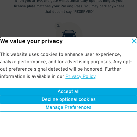
When you arrive, the gate will automatically open as long as your
license plate matches your Parking Pass. You may park anywhere
that doesn't say "RESERVED"
3
.
We value your privacy
This website uses cookies to enhance user experience,
At exit, the gate will automatically open as long as your license
analyze performance, and for advertising purposes. Any opt-
plate matches your Parking Pass.
out preference signal detected will be honored. Further
information is available in our
Privacy Policy
.
Accept all
BOOK NOW
Decline optional cookies
Manage Preferences