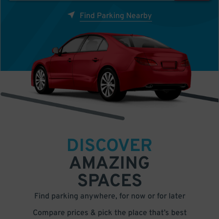
Find Parking Nearby
DISCOVER
AMAZING
SPACES
Find parking anywhere, for now or for later
Compare prices & pick the place that’s best