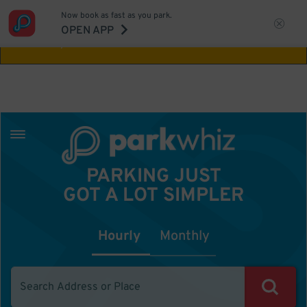
Now book as fast as you park.
Aw Shucks!
This location isn't available for
OPEN APP
the time you selected
PARKING JUST
GOT A LOT SIMPLER
Hourly
Monthly