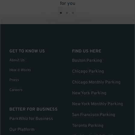
for you
•
•
•
GET TO KNOW US
FIND US HERE
About Us
Boston Parking
How it Works
Chicago Parking
Press
Chicago Monthly Parking
Careers
New York Parking
New York Monthly Parking
BETTER FOR BUSINESS
San Francisco Parking
ParkWhiz for Business
Toronto Parking
Our Platform