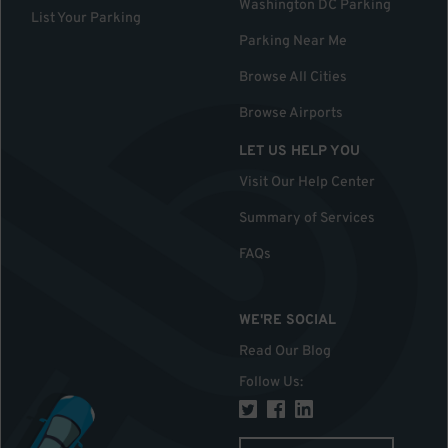
Washington DC Parking
List Your Parking
Parking Near Me
Browse All Cities
Browse Airports
LET US HELP YOU
Visit Our Help Center
Summary of Services
FAQs
WE'RE SOCIAL
Read Our Blog
Follow Us
: