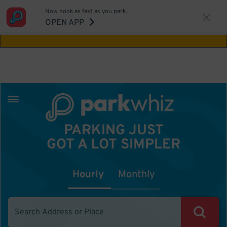
Now book as fast as you park.
Aw Shucks!
This location isn't available for
OPEN APP
the time you selected
PARKING JUST
GOT A LOT SIMPLER
Hourly
Monthly