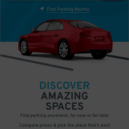
Find Parking Nearby
DISCOVER
AMAZING
SPACES
Find parking anywhere, for now or for later
Compare prices & pick the place that’s best