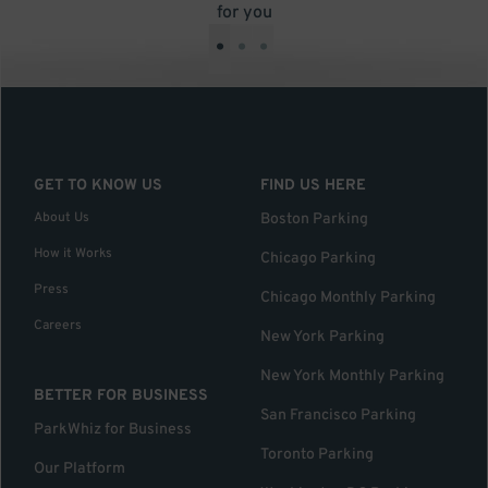
for you
•
•
•
GET TO KNOW US
FIND US HERE
About Us
Boston Parking
How it Works
Chicago Parking
Press
Chicago Monthly Parking
Careers
New York Parking
New York Monthly Parking
BETTER FOR BUSINESS
San Francisco Parking
ParkWhiz for Business
Toronto Parking
Our Platform