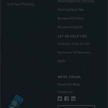
Washington DC Parking
List Your Parking
Parking Near Me
Browse All Cities
Browse Airports
LET US HELP YOU
Visit Our Help Center
Summary of Services
FAQs
WE'RE SOCIAL
Read Our Blog
Follow Us
: