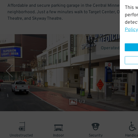
Affordable and secure parking garage in the Central Minneapolis
This 
neighborhood. Just a few minutes walk to Target Center, Orpheum
perfo
Theatre, and Skyway Theatre.
detect
Policy
Operated by Metro
1
/
3
Unobstructed
Indoor
Security
Handic