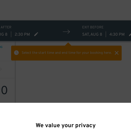
 AFTER
EXIT BEFORE
UG 8
|
2:30 PM
SAT, AUG 8
|
4:30 PM
NG
Select the start time and end time
for your booking here.
0
$
We value your privacy