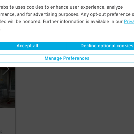
website uses cookies to enhance user experience, analyze
rmance, and for advertising purposes. Any opt-out preference s
ed will be honored. Further information is available in our
Priv
.
Accept all
Decline optional cookies
polis
Manage Preferences
ap