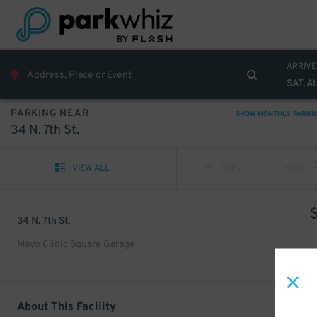
ARRIVE
SAT, A
PARKING NEAR
SHOW MONTHLY PARKI
34 N. 7th St.
VIEW ALL
PREV
NEXT
34 N. 7th St.
Mayo Clinic Square Garage
About This Facility