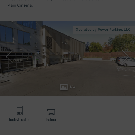
Main Cinema.
Operated by Power Parking, LLC
1
/
3
Unobstructed
Indoor