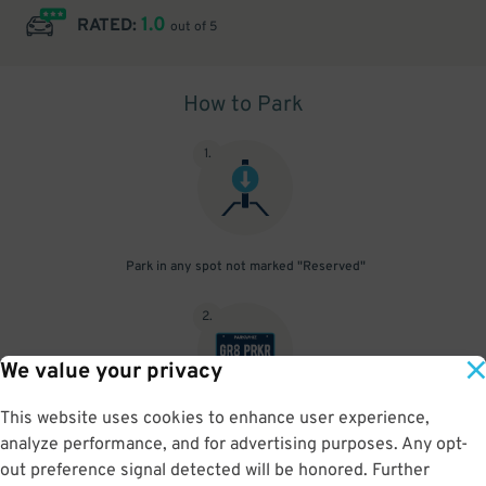
1.0
RATED:
out of 5
How to Park
1
.
Park in any spot not marked "Reserved"
2
.
We value your privacy
This website uses cookies to enhance user experience,
No need to speak to an attendant; your parking pass is validated
analyze performance, and for advertising purposes. Any opt-
by your license plate
out preference signal detected will be honored. Further