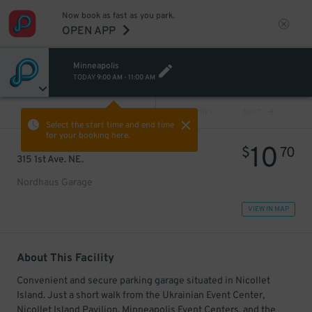
Now book as fast as you park.
OPEN APP
Minneapolis
TODAY
9:00 AM
-
11:00 AM
VIEW ALL
PREV
NEXT
Select the start time and end time
for your booking here.
10
$
70
315 1st Ave. NE.
Nordhaus Garage
VIEW IN MAP
About This Facility
Convenient and secure parking garage situated in Nicollet
Island. Just a short walk from the Ukrainian Event Center,
Nicollet Island Pavilion, Minneapolis Event Centers, and the