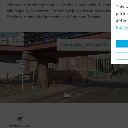
Affordable outdoor parking in Central Minneapolis. Just across the
This 
Minneapolis Convention Center and just a few minutes from U.S. Ba
perfo
Stadium, Minnesota Orchestra, and Orpheum Theatre.
detect
Policy
Operated by Interstate Parking Co
1
/
3
Unobstructed