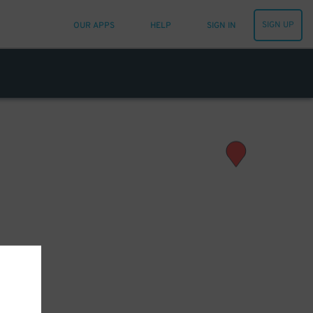
SIGN UP
OUR APPS
HELP
SIGN IN