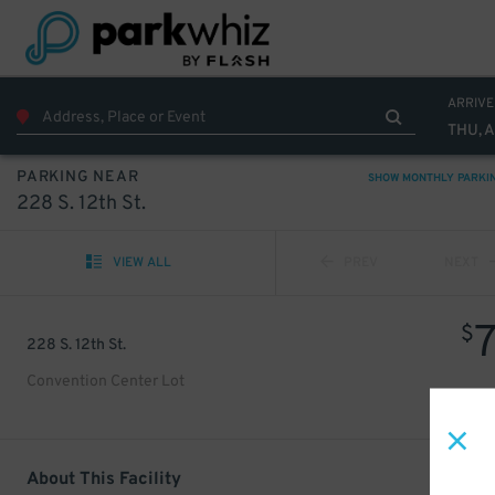
ARRIVE
THU, 
PARKING NEAR
SHOW MONTHLY PARKI
228 S. 12th St.
VIEW ALL
PREV
NEXT
$
228 S. 12th St.
Convention Center Lot
About This Facility