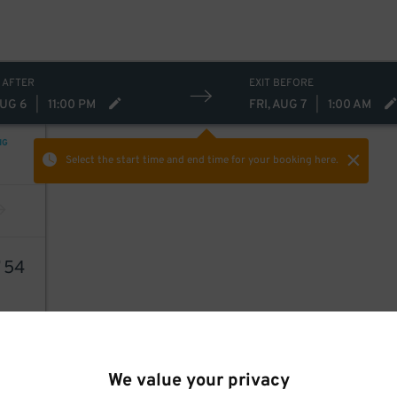
 AFTER
EXIT BEFORE
AUG 6
|
11:00 PM
FRI, AUG 7
|
1:00 AM
NG
Select the start time and end time
for your booking here.
7
54
We value your privacy