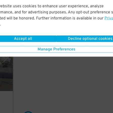
website uses cookies to enhance user experience, analyze
nk
rmance, and for advertising purposes. Any opt-out preference s
ed will be honored. Further information is available in our
Priv
.
Accept all
Decline optional cookies
mpany
Manage Preferences