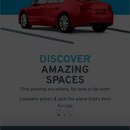
DISCOVER
AMAZING
SPACES
Find parking anywhere, for now or for later
Compare prices & pick the place that’s best
for you
•
•
•