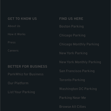
GET TO KNOW US
FIND US HERE
About Us
Boston Parking
How it Works
Chicago Parking
Press
Chicago Monthly Parking
Careers
New York Parking
New York Monthly Parking
BETTER FOR BUSINESS
San Francisco Parking
ParkWhiz for Business
Toronto Parking
Our Platform
Washington DC Parking
List Your Parking
Parking Near Me
Browse All Cities