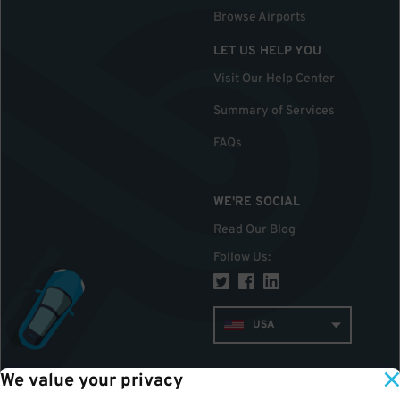
Browse Airports
LET US HELP YOU
Visit Our Help Center
Summary of Services
FAQs
WE'RE SOCIAL
Read Our Blog
Follow Us
:
USA
We value your privacy