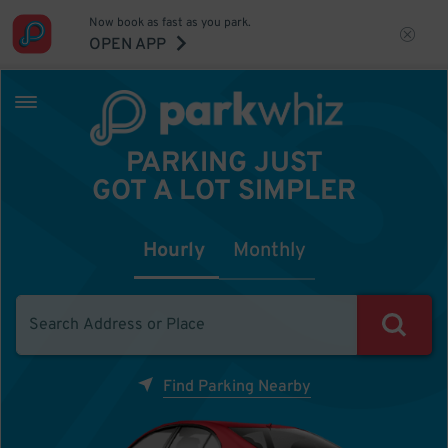
Now book as fast as you park.
OPEN APP
PARKING JUST
GOT A LOT SIMPLER
Hourly
Monthly
Find Parking Nearby