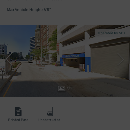
Max Vehicle Height: 6'8"
Operated by SP+
1
/
3
Printed Pass
Unobstructed