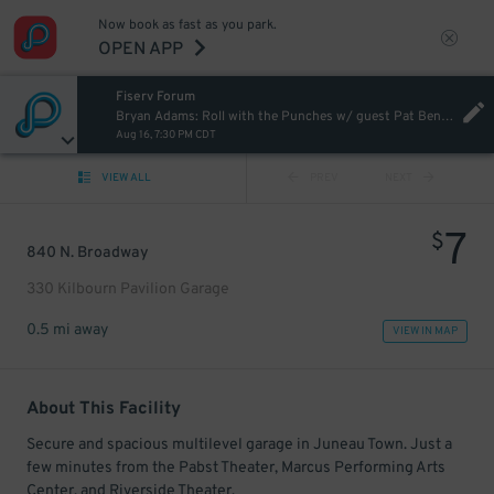
Now book as fast as you park.
OPEN APP
Fiserv Forum
Bryan Adams: Roll with the Punches w/ guest Pat Benatar & Neil Giraldo
Aug 16, 7:30 PM CDT
VIEW ALL
PREV
NEXT
7
$
840 N. Broadway
330 Kilbourn Pavilion Garage
0.5 mi away
VIEW IN MAP
About This Facility
Secure and spacious multilevel garage in Juneau Town. Just a
few minutes from the Pabst Theater, Marcus Performing Arts
Center, and Riverside Theater.