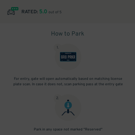
5.0
RATED:
out of 5
How to Park
1
.
For entry, gate will open automatically based on matching license
plate scan. In case it does not, scan parking pass at the entry gate
2
.
Park in any space not marked "Reserved"