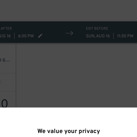
 AFTER
EXIT BEFORE
UG 16
|
6:30 PM
SUN, AUG 16
|
11:30 PM
Bryan Adams: Roll With The Punches W/ Guest Pat Benatar & Neil Giraldo
30
We value your privacy