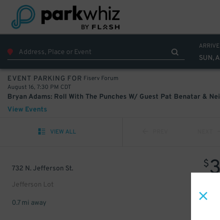
ARRIVE
SUN, A
Fiserv Forum
EVENT PARKING FOR
August 16, 7:30 PM CDT
View Events
VIEW ALL
PREV
NEXT
$
732 N. Jefferson St.
Jefferson Lot
0.7 mi away