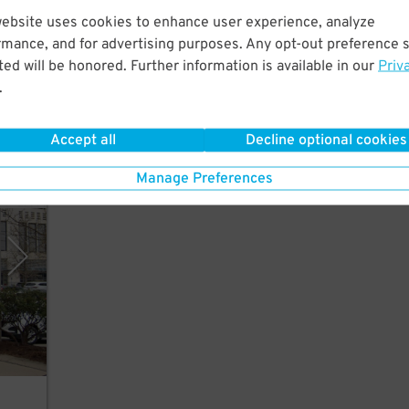
website uses cookies to enhance user experience, analyze
rmance, and for advertising purposes. Any opt-out preference s
short
ed will be honored. Further information is available in our
Priv
ukee
.
Accept all
Decline optional cookies
Manage Preferences
, LLC