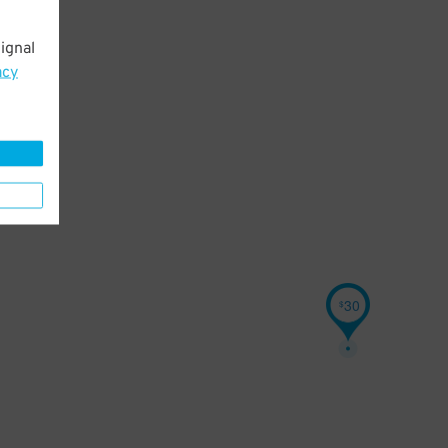
ignal
acy
30
$