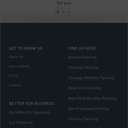
for you
•
•
•
GET TO KNOW US
FIND US HERE
About Us
Boston Parking
How it Works
Chicago Parking
Press
Chicago Monthly Parking
Careers
New York Parking
New York Monthly Parking
BETTER FOR BUSINESS
San Francisco Parking
ParkWhiz for Business
Toronto Parking
Our Platform