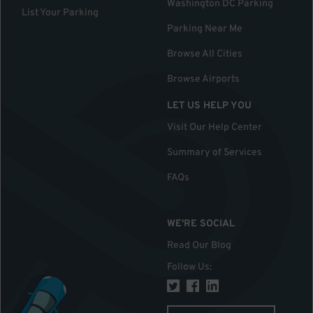
Washington DC Parking
List Your Parking
Parking Near Me
Browse All Cities
Browse Airports
LET US HELP YOU
Visit Our Help Center
Summary of Services
FAQs
WE'RE SOCIAL
Read Our Blog
Follow Us
: