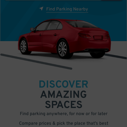
Find Parking Nearby
DISCOVER
AMAZING
SPACES
Find parking anywhere, for now or for later
Compare prices & pick the place that’s best