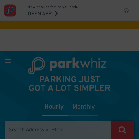
Now book as fast as you park.
Aw Shucks!
This location isn't available for
OPEN APP
the time you selected
PARKING JUST
GOT A LOT SIMPLER
Hourly
Monthly