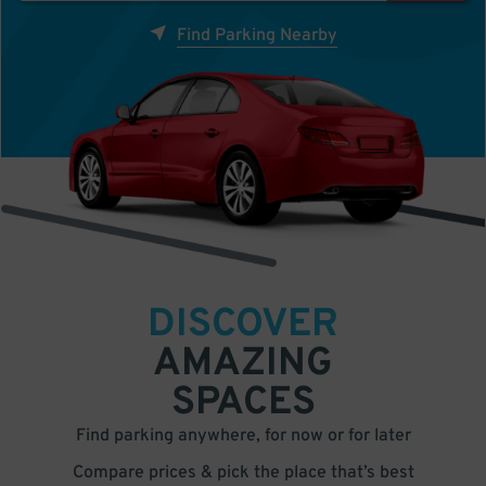
Find Parking Nearby
DISCOVER
AMAZING
SPACES
Find parking anywhere, for now or for later
Compare prices & pick the place that’s best