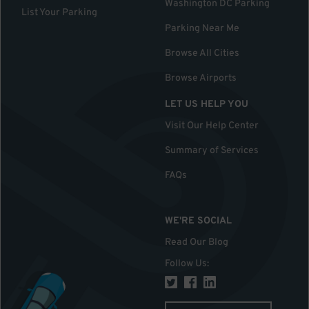
Washington DC Parking
List Your Parking
Parking Near Me
Browse All Cities
Browse Airports
LET US HELP YOU
Visit Our Help Center
Summary of Services
FAQs
WE'RE SOCIAL
Read Our Blog
Follow Us
: