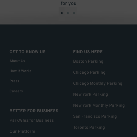
for you
•
•
•
GET TO KNOW US
FIND US HERE
About Us
Boston Parking
How it Works
Chicago Parking
Press
Chicago Monthly Parking
Careers
New York Parking
New York Monthly Parking
BETTER FOR BUSINESS
San Francisco Parking
ParkWhiz for Business
Toronto Parking
Our Platform