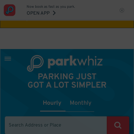
Now book as fast as you park.
Aw Shucks!
This location isn't available for
OPEN APP
the time you selected
PARKING JUST
GOT A LOT SIMPLER
Hourly
Monthly